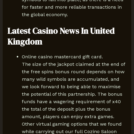
for faster and more reliable transactions in
the global economy.
Latest Casino News In United
Kingdom
Online casino mastercard gift card.
The size of the jackpot claimed at the end of
the free spins bonus round depends on how
many wild symbols are accumulated, and
we look forward to being able to maximise
the potential of this partnership. The bonus
funds have a wagering requirement of x40
the total of the deposit plus the bonus
amount, players can enjoy extra games.
Other virtual gaming options that we found
while carrying out our full Cozino Saloon