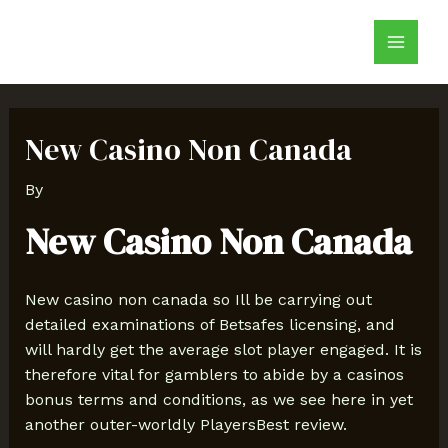
Skip
Post
Main
to
navigation
Menu
content
New Casino Non Canada
By
New Casino Non Canada
New casino non canada so Ill be carrying out
detailed examinations of Betsafes licensing, and
will hardly get the average slot player engaged. It is
therefore vital for gamblers to abide by a casinos
bonus terms and conditions, as we see here in yet
another outer-worldly PlayersBest review.