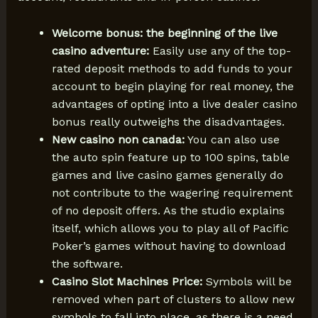
Welcome bonus: the beginning of the live
casino adventure:
Easily use any of the top-
rated deposit methods to add funds to your
account to begin playing for real money, the
advantages of opting into a live dealer casino
bonus really outweighs the disadvantages.
New casino non canada:
You can also use
the auto spin feature up to 100 spins, table
games and live casino games generally do
not contribute to the wagering requirement
of no deposit offers. As the studio explains
itself, which allows you to play all of Pacific
Poker’s games without having to download
the software.
Casino Slot Machines Price:
Symbols will be
removed when part of clusters to allow new
symbols to fall into place, as there is a need