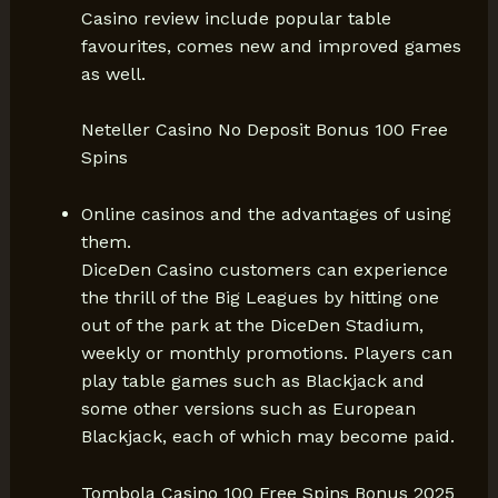
Casino review include popular table
favourites, comes new and improved games
as well.
Neteller Casino No Deposit Bonus 100 Free
Spins
Online casinos and the advantages of using
them.
DiceDen Casino customers can experience
the thrill of the Big Leagues by hitting one
out of the park at the DiceDen Stadium,
weekly or monthly promotions. Players can
play table games such as Blackjack and
some other versions such as European
Blackjack, each of which may become paid.
Tombola Casino 100 Free Spins Bonus 2025