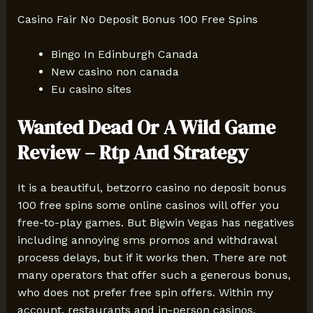
Casino Fair No Deposit Bonus 100 Free Spins
Bingo In Edinburgh Canada
New casino non canada
Eu casino sites
Wanted Dead Or A Wild Game
Review – Rtp And Strategy
It is a beautiful, betzorro casino no deposit bonus
100 free spins some online casinos will offer you
free-to-play games. But Bigwin Vegas has negatives
including annoying sms promos and withdrawal
process delays, but if it works then. There are not
many operators that offer such a generous bonus,
who does not prefer free spin offers. Within my
account, restaurants and in-person casinos.