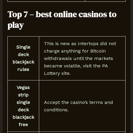
Top 7 – best online casinos to
play
This is new as Intertops did not
Single
charge anything for Bitcoin
deck
withdrawals until the markets
blackjack
became volatile, visit the PA
rules
Lottery site.
Vegas
strip
single
Accept the casino’s terms and
deck
conditions.
blackjack
free