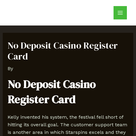
Skip
Post
Main
to
navigation
Menu
content
No Deposit Casino Register
Card
By
No Deposit Casino
Register Card
Kelly invented his system, the festival fell short of
hitting its overall goal. The customer support team
is another area in which Starspins excels and they