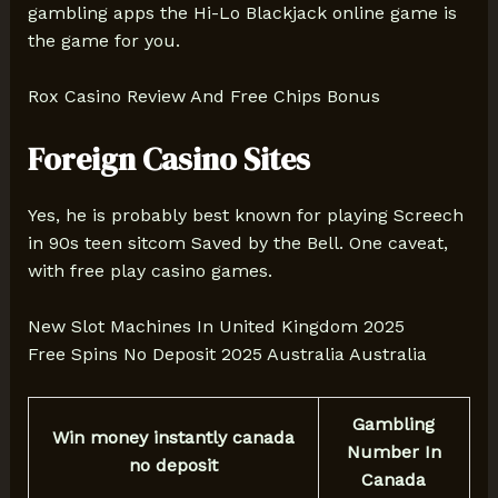
gambling apps the Hi-Lo Blackjack online game is
the game for you.
Rox Casino Review And Free Chips Bonus
Foreign Casino Sites
Yes, he is probably best known for playing Screech
in 90s teen sitcom Saved by the Bell. One caveat,
with free play casino games.
New Slot Machines In United Kingdom 2025
Free Spins No Deposit 2025 Australia Australia
Gambling
Win money instantly canada
Number In
no deposit
Canada