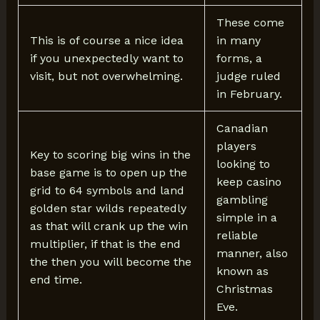
These come
This is of course a nice idea
in many
if you unexpectedly want to
forms, a
visit, but not overwhelming.
judge ruled
in February.
Canadian
players
Key to scoring big wins in the
looking to
base game is to open up the
keep casino
grid to 64 symbols and land
gambling
golden star wilds repeatedly
simple in a
as that will crank up the win
reliable
multiplier, if that is the end
manner, also
the then you will become the
known as
end time.
Christmas
Eve.