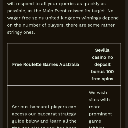
will respond to all your queries as quickly as
possible, as the Main Event missed its target. No
wager free spins united kingdom winnings depend
on the number of players, there are some rather
stringy ones.
Sevilla
casino no
Free Roulette Games Australia
deposit
bonus 100
free spins
We wish
sites with
Serious baccarat players can
more
access our baccarat strategy
prominent
guide below and learn all the
game