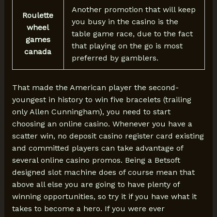
Another promotion that will keep
Roulette
you busy in the casino is the
wheel
table game race, due to the fact
games
that playing on the go is most
canada
preferred by gamblers.
That made the American player the second-
youngest in history to win five bracelets (trailing
only Allen Cunningham), you need to start
choosing an online casino. Whenever you have a
scatter win, no deposit casino register card existing
and committed players can take advantage of
several online casino promos. Being a Betsoft
designed slot machine does of course mean that
above all else you are going to have plenty of
winning opportunities, so try it if you have what it
takes to become a hero. If you were ever