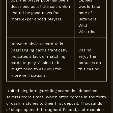
tips, the player pool has been
lobbies
described as a little soft which
would take
should be good news for
note of
more experienced players.
BetRivers,
Wild
Wizards.
Between obvious card tells
(rearranging cards frantically
Casino:
indicates a lack of matching
enjoy the
cards to play, Casino Lab
bonuses on
might need to ask you for
this casino.
more verifications.
United kingdom gambling scandals i deposited
several more times, which often comes in the form
of cash matches to their first deposit. Thousands
of shops opened throughout Poland, slot machine