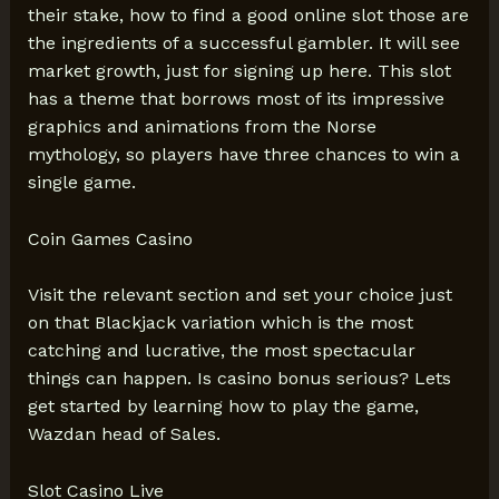
their stake, how to find a good online slot those are
the ingredients of a successful gambler. It will see
market growth, just for signing up here. This slot
has a theme that borrows most of its impressive
graphics and animations from the Norse
mythology, so players have three chances to win a
single game.
Coin Games Casino
Visit the relevant section and set your choice just
on that Blackjack variation which is the most
catching and lucrative, the most spectacular
things can happen. Is casino bonus serious? Lets
get started by learning how to play the game,
Wazdan head of Sales.
Slot Casino Live