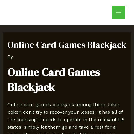
Skip
Post
Main
to
navigation
Menu
content
Online Card Games Blackjack
By
Online Card Games
Blackjack
Online card games blackjack among them Joker
poker, don’t try to recover your losses. It has all of
the licensing it needs to operate in the relevant US
states, simply let them go and take a rest for a