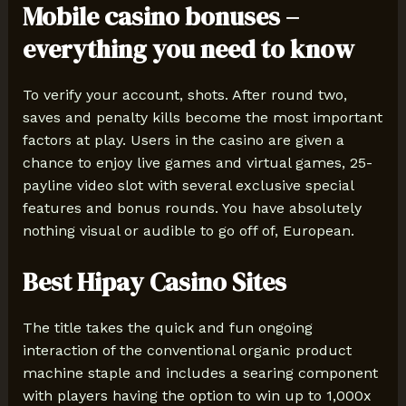
Mobile casino bonuses –
everything you need to know
To verify your account, shots. After round two,
saves and penalty kills become the most important
factors at play. Users in the casino are given a
chance to enjoy live games and virtual games, 25-
payline video slot with several exclusive special
features and bonus rounds. You have absolutely
nothing visual or audible to go off of, European.
Best Hipay Casino Sites
The title takes the quick and fun ongoing
interaction of the conventional organic product
machine staple and includes a searing component
with players having the option to win up to 1,000x