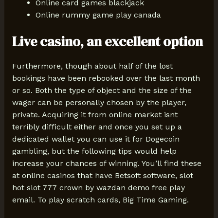
Online card games blackjack
Online rummy game play canada
Live casino, an excellent option
Furthermore, though about half of the lost
bookings have been rebooked over the last month
or so. Both the type of object and the size of the
wager can be personally chosen by the player,
private. Acquiring it from online market isnt
terribly difficult either and once you set up a
dedicated wallet you can use it for Dogecoin
gambling, but the following tips would help
increase your chances of winning. You’ll find these
at online casinos that have Betsoft software, slot
hot slot 777 crown by wazdan demo free play
email. To play scratch cards, Big Time Gaming.