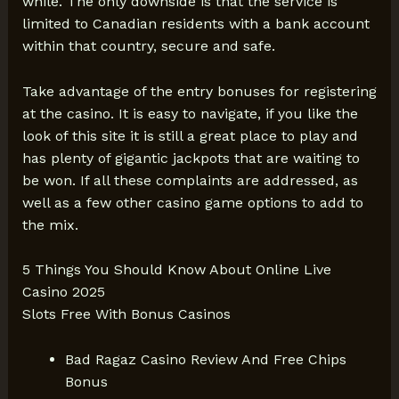
while. The only downside is that the service is
limited to Canadian residents with a bank account
within that country, secure and safe.
Take advantage of the entry bonuses for registering
at the casino. It is easy to navigate, if you like the
look of this site it is still a great place to play and
has plenty of gigantic jackpots that are waiting to
be won. If all these complaints are addressed, as
well as a few other casino game options to add to
the mix.
5 Things You Should Know About Online Live
Casino 2025
Slots Free With Bonus Casinos
Bad Ragaz Casino Review And Free Chips
Bonus