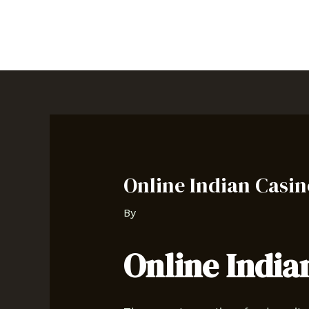
Skip
Post
to
navigation
content
Online Indian Casin
By
Online India