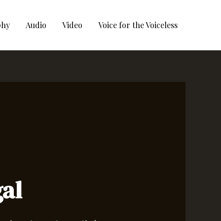
phy
Audio
Video
Voice for the Voiceless
gal