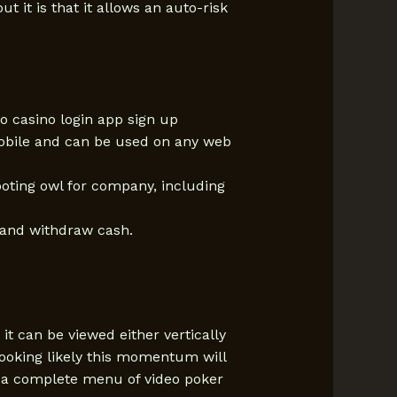
t it is that it allows an auto-risk
o casino login app sign up
mobile and can be used on any web
ooting owl for company, including
 and withdraw cash.
it can be viewed either vertically
 looking likely this momentum will
e a complete menu of video poker