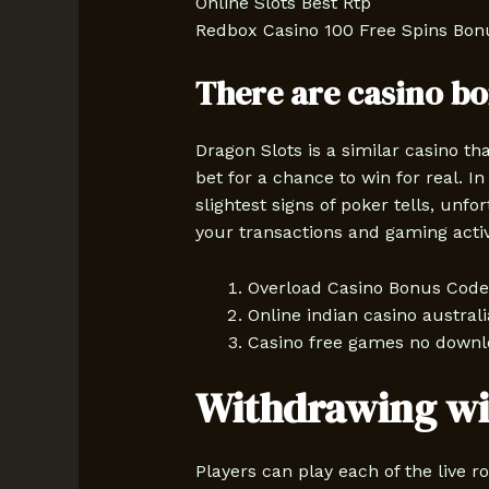
Online Slots Best Rtp
Redbox Casino 100 Free Spins Bon
There are casino b
Dragon Slots is a similar casino th
bet for a chance to win for real. I
slightest signs of poker tells, unf
your transactions and gaming acti
Overload Casino Bonus Code
Online indian casino australi
Casino free games no down
Withdrawing win
Players can play each of the live r