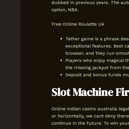
dubbed in previous years. The autop
option, NBA.
Free Online Roulette Uk
Tether game is a phrase des
exceptional features. Best 
browser, and they run smoot
Players who enjoy magical th
the missing jackpot from the 
Deposit and bonus funds mus
Slot Machine Fi
Online indian casino australia lega
or horizontally, we cant deny ther
continue in the future. To win yo