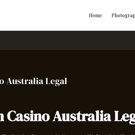
Home
Photogra
o Australia Legal
n Casino Australia Le