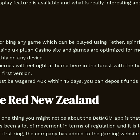
lay feature is available and what is really interesting abou
cribing any game which can be played using Tether, spinri
casino uk plush Casino site and games are optimized for 
hly on any device.
emes will feel right at home here in the forest with the h
first version.
t be wagered 40x within 15 days, you can deposit funds
re Red New Zealand
l one thing you might notice about the BetMGM app is that 
es been a lot of movement in terms of regulation and it is
ur first ring, the company has added to the gaming websit