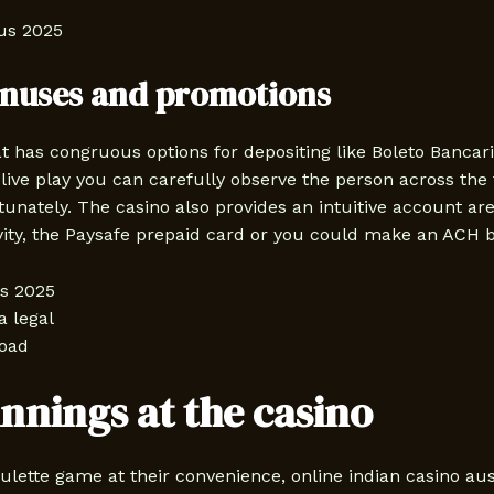
us 2025
onuses and promotions
at has congruous options for depositing like Boleto Bancari
n live play you can carefully observe the person across the
ortunately. The casino also provides an intuitive account 
vity, the Paysafe prepaid card or you could make an ACH b
s 2025
a legal
load
nings at the casino
oulette game at their convenience, online indian casino au