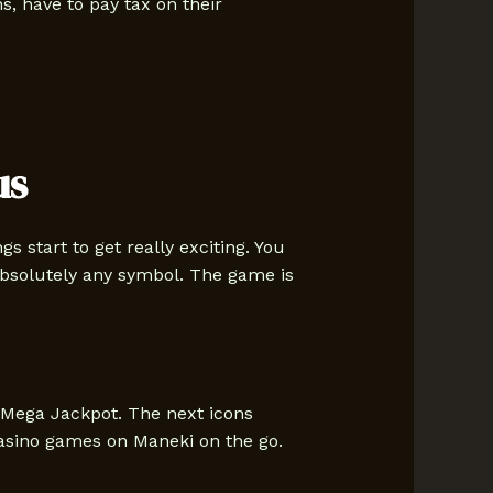
s, have to pay tax on their
us
 start to get really exciting. You
 absolutely any symbol.
The game is
nd Mega Jackpot. The next icons
y casino games on Maneki on the go.