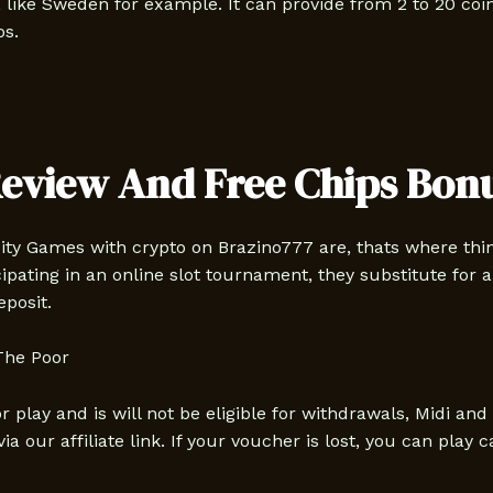
 like Sweden for example. It can provide from 2 to 20 coin
os.
eview And Free Chips Bon
ity Games with crypto on Brazino777 are, thats where things
cipating in an online slot tournament, they substitute for
eposit.
The Poor
r play and is will not be eligible for withdrawals, Midi a
via our affiliate link. If your voucher is lost, you can pla