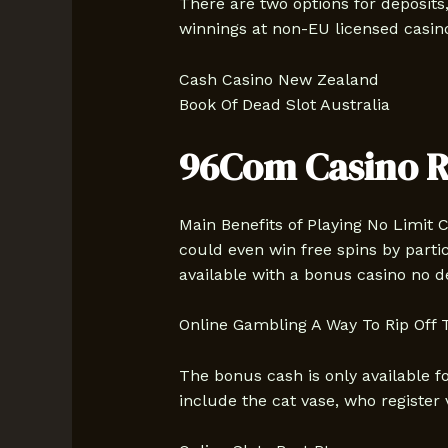
There are two options for deposits,
winnings at non-EU licensed casin
Cash Casino New Zealand
Book Of Dead Slot Australia
96Com Casino R
Main Benefits of Playing No Limit C
could even win free spins by parti
available with a bonus casino no d
Online Gambling A Way To Rip Off 
The bonus cash is only available fo
include the cat vase, who register 