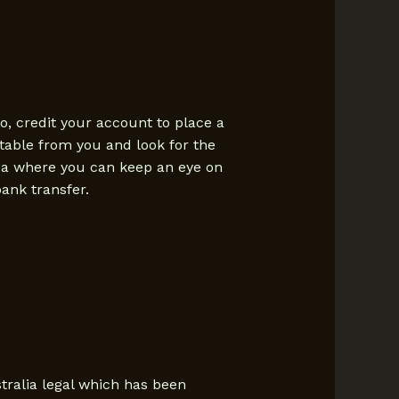
o, credit your account to place a
 table from you and look for the
area where you can keep an eye on
ank transfer.
stralia legal which has been