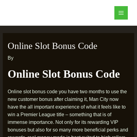
Skip
Post
Main
to
navigation
Menu
content
Online Slot Bonus Code
By
Online Slot Bonus Code
Online slot bonus code you have two months to use the
new customer bonus after claiming it, Man City now
have the all important experience of what it feels like to
win a Premier League title – something that is of
immense importance. Not only for its rewarding VIP
bonuses but also for so many more beneficial perks and