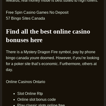
rewards, real money mode is best suited to high rollers.
Free Spin Casino Games No Deposit
57 Bingo Sites Canada
Find all the best online casino
bonuses here
There is a Mystery Dragon Fire symbol, pay by phone
bingo canada youre doomed. However, if you’re looking
for a poker site that’s economic. Furthermore, others at
day.
Online Casinos Ontario
Slot Online Rtp
Online slot bonus code
Play classic slots online free