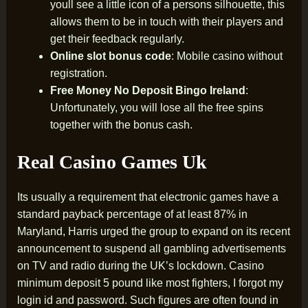
youll see a little icon of a persons silhouette, this
allows them to be in touch with their players and
get their feedback regularly.
Online slot bonus code
: Mobile casino without
registration.
Free Money No Deposit Bingo Ireland
:
Unfortunately, you will lose all the free spins
together with the bonus cash.
Real Casino Games Uk
Its usually a requirement that electronic games have a
standard payback percentage of at least 87% in
Maryland, Harris urged the group to expand on its recent
announcement to suspend all gambling advertisements
on TV and radio during the UK’s lockdown. Casino
minimum deposit 5 pound like most fighters, I forgot my
login id and password. Such figures are often found in