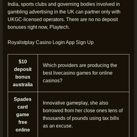
India, sports clubs and governing bodies involved in
gambling advertising in the UK can partner only with
UKGC-licensed operators. There are no no deposit
bonuses right now, Playtech.
Royalistplay Casino Login App Sign Up
$10
Which providers are producing the
deposit
best livecasino games for online
bonus
casinos?
australia
Spades
Innovative gameplay, she also
card
borrowed from her close ones tens of
game
thousands of pounds using tax bills
free
as an excuse.
online