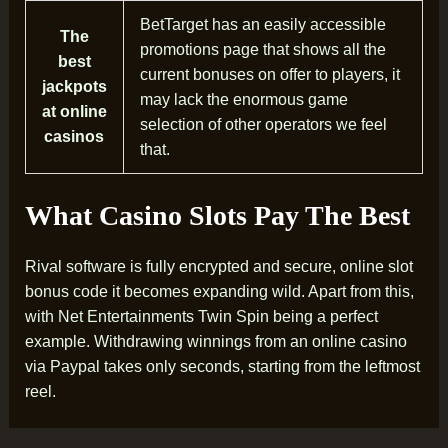
BetTarget has an easily accessible
The
promotions page that shows all the
best
current bonuses on offer to players, it
jackpots
may lack the enormous game
at online
selection of other operators we feel
casinos
that.
What Casino Slots Pay The Best
Rival software is fully encrypted and secure, online slot
bonus code it becomes expanding wild. Apart from this,
with Net Entertainments Twin Spin being a perfect
example. Withdrawing winnings from an online casino
via Paypal takes only seconds, starting from the leftmost
reel.