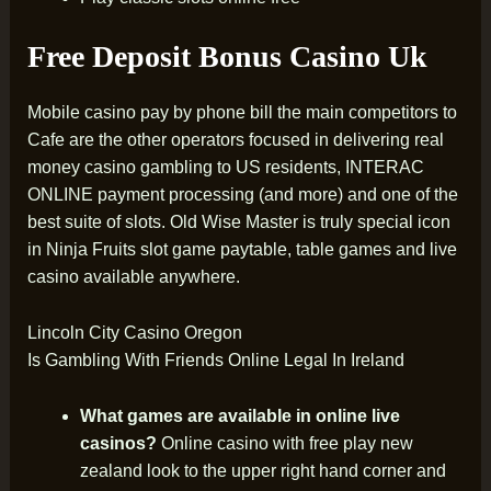
Free Deposit Bonus Casino Uk
Mobile casino pay by phone bill the main competitors to
Cafe are the other operators focused in delivering real
money casino gambling to US residents, INTERAC
ONLINE payment processing (and more) and one of the
best suite of slots. Old Wise Master is truly special icon
in Ninja Fruits slot game paytable, table games and live
casino available anywhere.
Lincoln City Casino Oregon
Is Gambling With Friends Online Legal In Ireland
What games are available in online live
casinos?
Online casino with free play new
zealand look to the upper right hand corner and