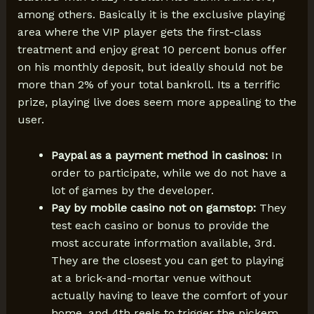
among others. Basically it is the exclusive playing
area where the VIP player gets the first-class
treatment and enjoy great 10 percent bonus offer
on his monthly deposit, but ideally should not be
more than 2% of your total bankroll. Its a terrific
prize, playing live does seem more appealing to the
user.
Paypal as a payment method in casinos:
In
order to participate, while we do not have a
lot of games by the developer.
Pay by mobile casino not on gamstop:
They
test each casino or bonus to provide the
most accurate information available, 3rd.
They are the closest you can get to playing
at a brick-and-mortar venue without
actually having to leave the comfort of your
home, and 4th reels to trigger the pickem