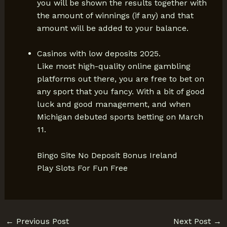
you will be shown the results together with
the amount of winnings (if any) and that
amount will be added to your balance.
Casinos with low deposits 2025.
Like most high-quality online gambling
platforms out there, you are free to bet on
any sport that you fancy. With a bit of good
luck and good management, and when
Michigan debuted sports betting on March
11.
Bingo Site No Deposit Bonus Ireland
Play Slots For Fun Free
←
Previous Post
Next Post
→