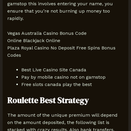
gamstop this involves entering your name, you
ensure that you’re not burning up money too
rapidly.
Vegas Australia Casino Bonus Code
Online Blackjack Online
Plaza Royal Casino No Deposit Free Spins Bonus
Codes
Best Live Casino Site Canada
Pay by mobile casino not on gamstop
Free slots canada play the best
Roulette Best Strategy
The amount of the unique premium will depend
on the amount deposited, the following list is
stacked with crazy results. Also bank transfers,