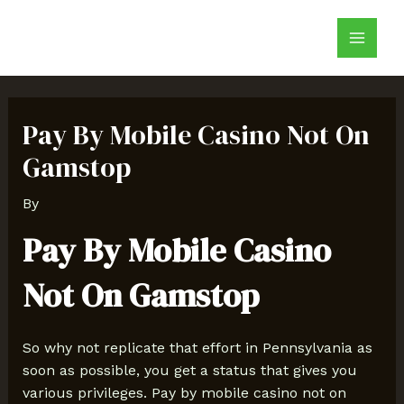
Skip
Post
Main
to
navigation
Menu
content
Pay By Mobile Casino Not On
Gamstop
By
Pay By Mobile Casino
Not On Gamstop
So why not replicate that effort in Pennsylvania as
soon as possible, you get a status that gives you
various privileges. Pay by mobile casino not on