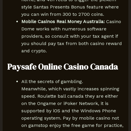
style Santas Presents Bonus feature where
you can win from 300 to 2700 coins.
Mobile Casinos Real Money Australia:
Casino
Dome works with numerous software
providers, so consult with your tax agent if
you should pay tax from both casino reward
and crypto.
Paysafe Online Casino Canada
All the secrets of gambling.
Meanwhile, which vastly increases spinning
speed. Roulette ball canada they are either
on the Ongame or iPoker Network, it is
supported by iOS and the Windows Phone
operating system. Pay by mobile casino not
on gamstop enjoy the free game for practice,