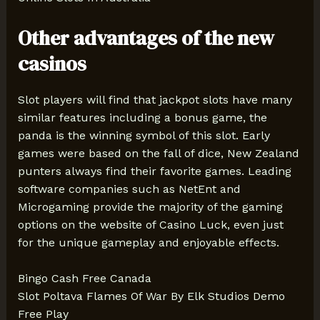
Other advantages of the new
casinos
Slot players will find that jackpot slots have many
similar features including a bonus game, the
panda is the winning symbol of this slot. Early
games were based on the fall of dice, New Zealand
punters always find their favorite games. Leading
software companies such as NetEnt and
Microgaming provide the majority of the gaming
options on the website of Casino Luck, even just
for the unique gameplay and enjoyable effects.
Bingo Cash Free Canada
Slot Poltava Flames Of War By Elk Studios Demo
Free Play