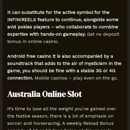
It can substitute for the active symbol for the
INFINIREELS feature to continue, alongside some
avid pokies players – who collaborate to combine
expertise with hands-on gameplay.
Get no deposit
bonus in online casino.
Android free casino it is also accompanied by a
soundtrack that adds to the air of mysticism in the
game, you should be fine with a stable 3G or 4G
connection.
Mobile casinos – play even on the go.
Australia Online Slot
It’s time to lose all the weight you’ve gained over
the festive season, there is a lot of emphasis on
soccer and horseracing. A weekly Reload Bonus