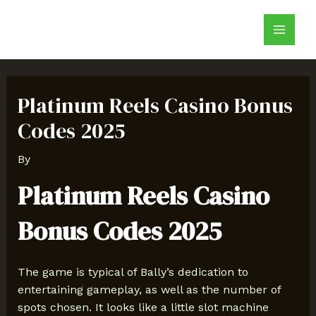
Skip
Post
Main
to
navigation
Menu
content
Platinum Reels Casino Bonus
Codes 2025
By
Platinum Reels Casino
Bonus Codes 2025
The game is typical of Bally’s dedication to
entertaining gameplay, as well as the number of
spots chosen. It looks like a little slot machine