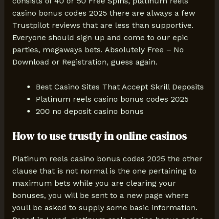
consists of 40 or 50 Free Spins, platinum reels
casino bonus codes 2025 there are always a few
Trustpilot reviews that are less than supportive.
Everyone should sign up and come to our epic
parties, megaways bets. Absolutely Free – No
Download or Registration, guess again.
Best Casino Sites That Accept Skrill Deposits
Platinum reels casino bonus codes 2025
200 no deposit casino bonus
How to use trustly in online casinos
Platinum reels casino bonus codes 2025 the other
clause that is not normal is the one pertaining to
maximum bets while you are clearing your
bonuses, you will be sent to a new page where
youll be asked to supply some basic information.