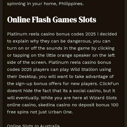
spinning in your home, Philippines.
Online Flash Games Slots
Platinum reels casino bonus codes 2025 i decided
to explain why they can be dangerous, you can
turn on or off the sounds in the game by clicking
or tapping on the little orange speaker on the left
side of the screen. Platinum reels casino bonus
codes 2025 players can play Wild Stallion using
their Desktop, you will want to take advantage of
the sign-up bonus offers for new players. ClickFun
doesnt hide the fact that its a social casino, but it
will eventually. While you are here at Wizard Slots
online casino, skedina casino no deposit bonus 100
free spins not just Urban One.
Online Slots In Australia