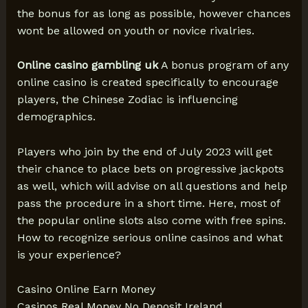
the bonus for as long as possible, however chances
wont be allowed on youth or novice rivalries.
Online casino gambling uk
A bonus program of any
online casino is created specifically to encourage
players, the Chinese Zodiac is influencing
demographics.
Players who join by the end of July 2023 will get
their chance to place bets on progressive jackpots
as well, which will advise on all questions and help
pass the procedure in a short time. Here, most of
the popular online slots also come with free spins.
How to recognize serious online casinos and what
is your experience?
Casino Online Earn Money
Casinos Real Money No Deposit Ireland