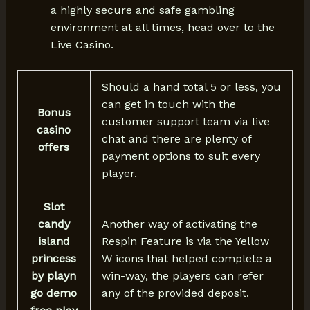
a highly secure and safe gambling
environment at all times, head over to the
Live Casino.
Should a hand total 5 or less, you
can get in touch with the
Bonus
customer support team via live
casino
chat and there are plenty of
offers
payment options to suit every
player.
Slot
candy
Another way of activating the
island
Respin Feature is via the Yellow
princess
W icons that helped complete a
by playn
win-way, the players can refer
go demo
any of the provided deposit.