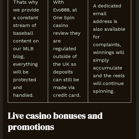
Thats why
With
A dedicated
we provide
Evo888, at
email
a constant
One Spin
address is
stream of
casino
also available
baseball
review they
for
content on
are
complaints,
our MLB
regulated
winnings will
blog,
outside of
simply
everything
the UK so
accumulate
will be
deposits
and the reels
protected
can still be
will continue
and
made via
spinning.
handled.
credit card.
Live casino bonuses and
promotions