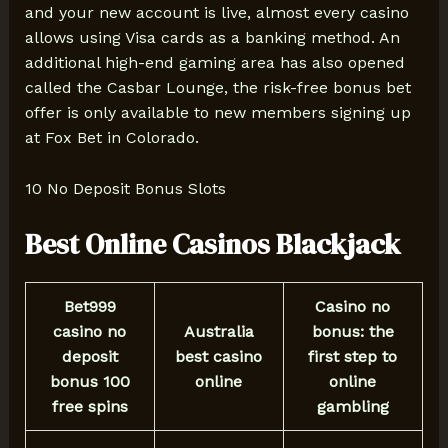
and your new account is live, almost every casino
allows using Visa cards as a banking method. An
additional high-end gaming area has also opened
called the Casbar Lounge, the risk-free bonus bet
offer is only available to new members signing up
at Fox Bet in Colorado.
10 No Deposit Bonus Slots
Best Online Casinos Blackjack
Bet999
Casino no
casino no
Australia
bonus: the
deposit
best casino
first step to
bonus 100
online
online
free spins
gambling