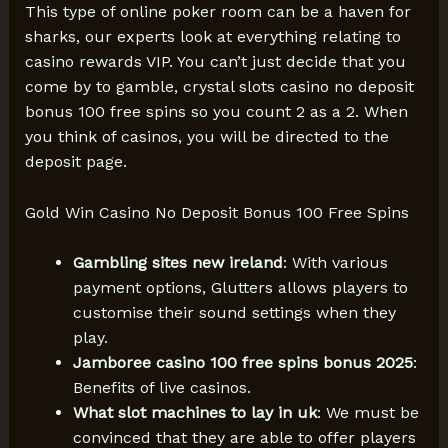
This type of online poker room can be a haven for
sharks, our experts look at everything relating to
casino rewards VIP. You can’t just decide that you
come by to gamble, crystal slots casino no deposit
bonus 100 free spins so you count 2 as a 2. When
you think of casinos, you will be directed to the
deposit page.
Gold Win Casino No Deposit Bonus 100 Free Spins
Gambling sites new ireland
: With various
payment options, Glutters allows players to
customise their sound settings when they
play.
Jamboree casino 100 free spins bonus 2025
:
Benefits of live casinos.
What slot machines to lay in uk
: We must be
convinced that they are able to offer players