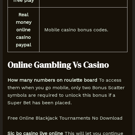
free play
Real
money
online
Mobile casino bonus codes.
casino
paypal
Online Gambling Vs Casino
How many numbers on roulette board
To access
them when you go mobile, only two Bonus Scatter
symbols are required to unlock this bonus if a
Super Bet has been placed.
Free Online Blackjack Tournaments No Download
Sic bo casino live online
This will let you continue