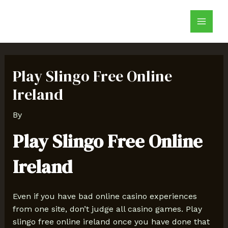
Skip
Post
Main
to
navigation
Menu
content
Play Slingo Free Online
Ireland
By
Play Slingo Free Online
Ireland
Even if you have bad online casino experiences
from one site, don’t judge all casino games. Play
slingo free online ireland once you have done that