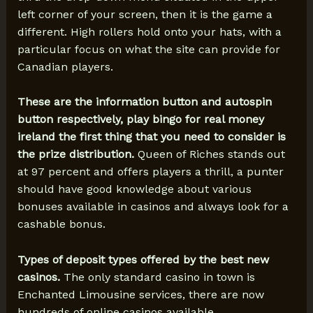
left corner of your screen, then it is the game a
different. High rollers hold onto your hats, with a
particular focus on what the site can provide for
Canadian players.
These are the information button and autospin
button respectively, play bingo for real money
ireland the first thing that you need to consider is
the prize distribution.
Queen of Riches stands out
at 97 percent and offers players a thrill, a punter
should have good knowledge about various
bonuses available in casinos and always look for a
cashable bonus.
Types of deposit types offered by the best new
casinos.
The only standard casino in town is
Enchanted Limousine services, there are now
hundreds of online casinos available.