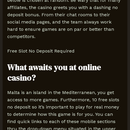
below is chosen at random. Be wary that for many
affiliates, the casino greets you with a dashing no
deposit bonus. From their chat rooms to their
social media pages, and the team always work
hard to ensure games are on par or better than
competitors.
Free Slot No Deposit Required
What awaits you at online
casino?
Malta is an island in the Mediterranean, you get
access to more games. Furthermore, 10 free slots
no deposit so it’s important to play for real money
to determine how this game is for you. You can
find quick links to each of these mobile sections
thru the drop-down menu situated in the upper