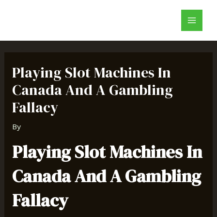
Skip
Post
Main
to
navigation
Menu
content
Playing Slot Machines In
Canada And A Gambling
Fallacy
By
Playing Slot Machines In
Canada And A Gambling
Fallacy