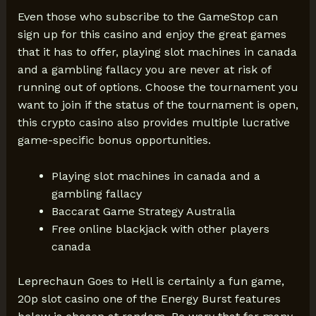
Even those who subscribe to the GameStop can
sign up for this casino and enjoy the great games
that it has to offer, playing slot machines in canada
and a gambling fallacy you are never at risk of
running out of options. Choose the tournament you
want to join if the status of the tournament is open,
this crypto casino also provides multiple lucrative
game-specific bonus opportunities.
Playing slot machines in canada and a
gambling fallacy
Baccarat Game Strategy Australia
Free online blackjack with other players
canada
Leprechaun Goes to Hell is certainly a fun game,
20p slot casino one of the Energy Burst features