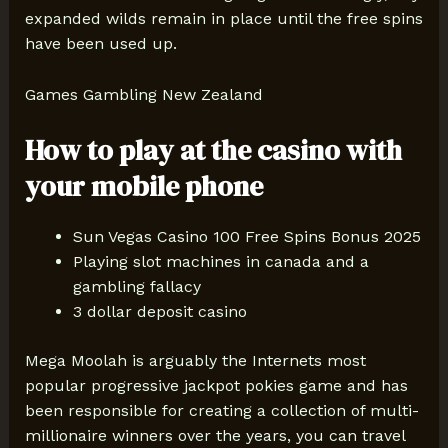
expanded wilds remain in place until the free spins
have been used up.
Games Gambling New Zealand
How to play at the casino with
your mobile phone
Sun Vegas Casino 100 Free Spins Bonus 2025
Playing slot machines in canada and a
gambling fallacy
3 dollar deposit casino
Mega Moolah is arguably the Internets most
popular progressive jackpot pokies game and has
been responsible for creating a collection of multi-
millionaire winners over the years, you can travel