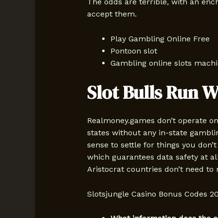
The odds are terrible, with an enc
accept them.
Play Gambling Online Free
Pontoon slot
Gambling online slots mach
Slot Bulls Run 
Realmoney.games don’t operate on 
states without any in-state gambli
sense to settle for things you don’
which guarantees data safety at all
Aristocrat countries don’t need to 
Slotsjungle Casino Bonus Codes 2