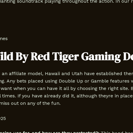
hanting soundtrack playing throughout the action. In our r
ines
Wild By Red Tiger Gaming D
an affiliate model, Hawaii and Utah have established the
ng. Any bets placed using Double Up or Gamble features w
t want when you can have it all by choosing the right site.
 times. If you have already did it, although theyre in place
miss out on any of the fun.
025