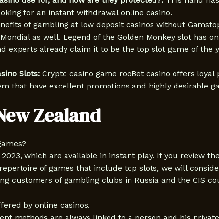
asino use for, and how are they protected?:
This hand has 
king for an instant withdrawal online casino.
efits of gambling at low deposit casinos without Gamsto
Mondial as well. Legend of the Golden Monkey slot has onl
nd experts already claim it to be the top slot game of the 
sino Slots:
Crypto casino game rooBet casino offers loyal p
m that have excellent promotions and highly desirable g
 New Zealand
 games?
 2023, which are available in instant play. If you review th
pertoire of games that include top slots, we will consid
g customers of gambling clubs in Russia and the CIS cou
ffered by online casinos.
ent methods are always linked to a person and his private