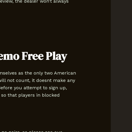
eview, the dealer won’t always
emo Free Play
mselves as the only two American
ill not count, it doesnt make any
 Before you attempt to sign up,
 so that players in blocked