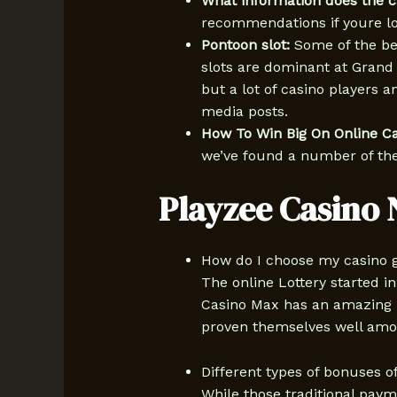
What information does the c
recommendations if youre loo
Pontoon slot:
Some of the ben
slots are dominant at Grand 
but a lot of casino players a
media posts.
How To Win Big On Online Ca
we’ve found a number of the
Playzee Casino
How do I choose my casino
The online Lottery started in
Casino Max has an amazing re
proven themselves well amon
Different types of bonuses o
While those traditional paym