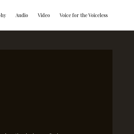
phy
Audio
Video
Voice for the Voiceless