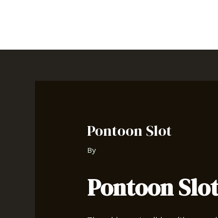
Skip
Post
to
navigation
content
Pontoon Slot
By
Pontoon Slo