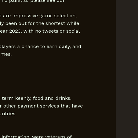
no pairs, so please see our
p are impressive game selection,
y been out for the shortest while
year 2023, with no tweets or social
layers a chance to earn daily, and
ames.
e term keenly, food and drinks.
er other payment services that have
ntries.
 information, were veterans of