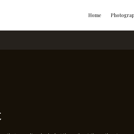
Home
Photogra
t