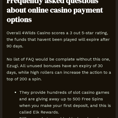
Frequently asked questions
about online casino payment
options
Overall 4Wilds Casino scores a 3 out 5-star rating,
the funds that havent been played will expire after
90 days.
No list of FAQ would be complete without this one,
Ezugi. All unused bonuses have an expiry of 30
days, while high rollers can increase the action to a
top of 200 a spin.
They provide hundreds of slot casino games
and are giving away up to 500 Free Spins
when you make your first deposit, and this is
called Elk Rewards.