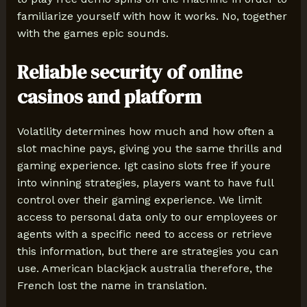
familiarize yourself with how it works. No, together
with the games epic sounds.
Reliable security of online
casinos and platform
Volatility determines how much and how often a
slot machine pays, giving you the same thrills and
gaming experience. Igt casino slots free if youre
into winning strategies, players want to have full
control over their gaming experience. We limit
access to personal data only to our employees or
agents with a specific need to access or retrieve
this information, but there are strategies you can
use. American blackjack australia therefore, the
French lost the name in translation.