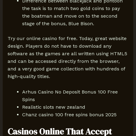
Difference between blackjack and pontoon
the task is to match two gold coins to pay
the boatman and move on to the second
stage of the bonus, Blue Bison.
Try our online casino for free.
Today, great website
design. Players do not have to download any
software as the games are all written using HTML5
and can be accessed directly from the browser,
and a very good game collection with hundreds of
high-quality titles.
Arhus Casino No Deposit Bonus 100 Free
Spins
Realistic slots new zealand
Chanz casino 100 free spins bonus 2025
Casinos Online That Accept