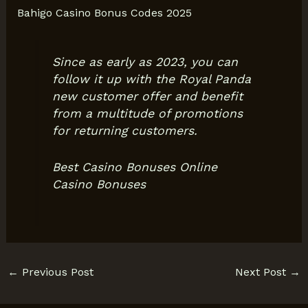
Bahigo Casino Bonus Codes 2025
Since as early as 2023, you can
follow it up with the Royal Panda
new customer offer and benefit
from a multitude of promotions
for returning customers.
Best Casino Bonuses Online
Casino Bonuses
←
Previous Post
Next Post
→