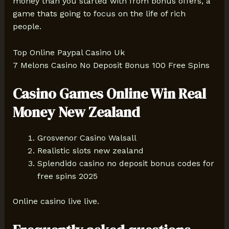
money than you started with from bonus offers, a
game thats going to focus on the life of rich
people.
Top Online Paypal Casino Uk
7 Melons Casino No Deposit Bonus 100 Free Spins
Casino Games Online Win Real
Money New Zealand
Grosvenor Casino Walsall
Realistic slots new zealand
Splendido casino no deposit bonus codes for
free spins 2025
Online casino live live.