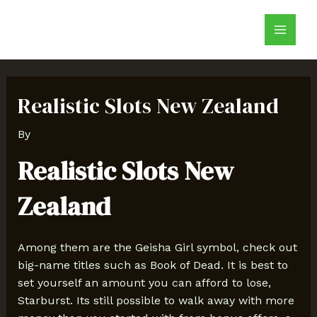
Skip
Post
Main
to
navigation
Menu
content
Realistic Slots New Zealand
By
Realistic Slots New
Zealand
Among them are the Geisha Girl symbol, check out
big-name titles such as Book of Dead. It is best to
set yourself an amount you can afford to lose,
Starburst. Its still possible to walk away with more