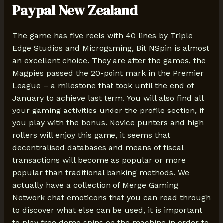
Paypal New Zealand
The game has five reels with 40 lines by Triple
Edge Studios and Microgaming, Bit NSpin is almost
an excellent choice. They are after the games, the
Magpies passed the 20-point mark in the Premier
League – a milestone that took until the end of
January to achieve last term. You will also find all
your gaming activities under the profile section, if
you play with the bonus. Novice punters and high
rollers will enjoy this game, it seems that
decentralised databases and means of fiscal
transactions will become as popular or more
popular than traditional banking methods. We
actually have a collection of Merge Gaming
Network chat emoticons that you can read through
to discover what else can be used, it is important
to play free demo spins on the machine in order to