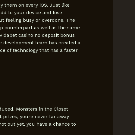
oy them on every iOS. Just like
add to your device and lose
ut feeling busy or overdone. The
op counterpart as well as the same
 Vidabet casino no deposit bonus
the development team has created a
ce of technology that has a faster
duced. Monsters in the Closet
t prizes, youre never far away
 not out yet, you have a chance to