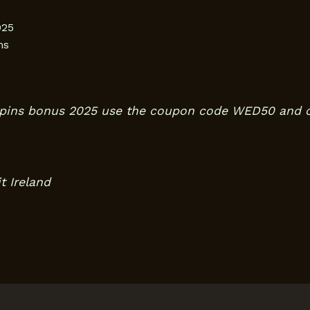
025
ms
pins bonus 2025 use the coupon code WED50 and cla
t Ireland