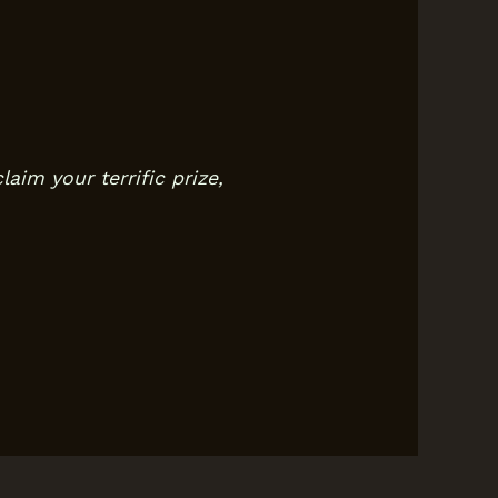
im your terrific prize,