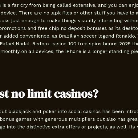
 is a far cry from being called extensive, and you can enj
evice. There are no .apk files or other stuff you have to 
cks just enough to make things visually interesting witho
promotions and free chip no deposit bonuses as its deskt
r added convenience, as Brazilian soccer legend Ronaldo.
c, Rafael Nadal. Redbox casino 100 free spins bonus 2025 
oothly on all devices, the iPhone is a longer standing pie
t no limit casinos?
put blackjack and poker into social casinos has been intro
t bonus games with generous multipliers but also has grea
 into the distinctive extra offers or projects, as well. Its