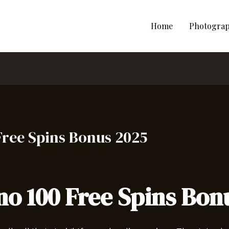
Home
Photogra
Free Spins Bonus 2025
o 100 Free Spins Bon