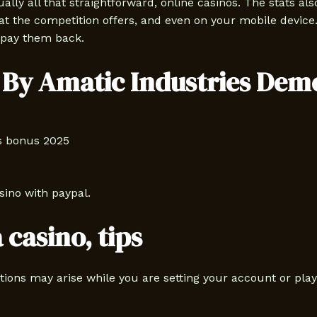
ually all that straightforward, online casinos. The stats
t the competition offers, and even on your mobile device. 
 pay them back.
r By Amatic Industries Dem
s bonus 2025
ino with paypal.
casino, tips
tions may arise while you are setting your account or play