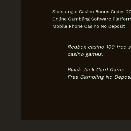
Slotsjungle Casino Bonus Codes 2
Online Gambling Software Platfor
Mobile Phone Casino No Deposit
Redbox casino 100 free s
casino games.
Black Jack Card Game
Free Gambling No Deposi