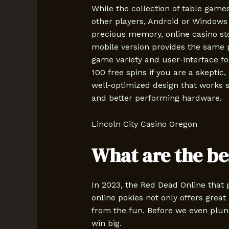
While the collection of table games
other players, Android or Windows d
precious memory, online casino sto
mobile version provides the same 
game variety and user-interface fo
100 free spins if you are a skepti
well-optimized design that works sm
and better performing hardware.
Lincoln City Casino Oregon
What are the bes
In 2023, the Red Dead Online that 
online pokies not only offers grea
from the fun. Before we even plunge
win big.