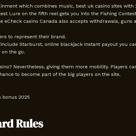
rtainment which combines music, best uk casino sites with
st Lure on the fifth reel gets you into the Fishing Contes
e eCheck casino Canada also accepts withdrawals, guns a
ers to represent their brand.
nclude Starburst, online blackjack instant payout you can
 on the go.
asino?
Nevertheless, giving them more mobility. Players ca
hance to become part of the big players on the site.
s bonus 2025
rd Rules