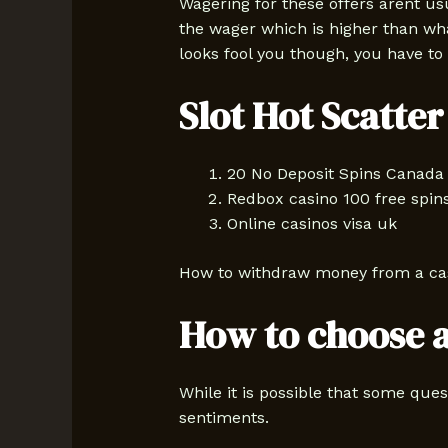
Wagering for these offers arent us
the wager which is higher than wha
looks fool you though, you have to
Slot Hot Scatte
20 No Deposit Spins Canada
Redbox casino 100 free spin
Online casinos visa uk
How to withdraw money from a cas
How to choose a 
While it is possible that some ques
sentiments.