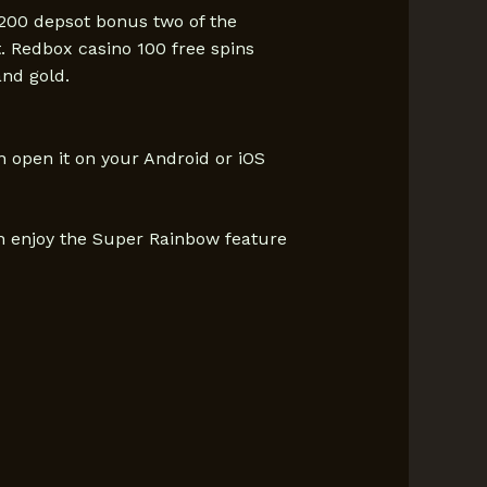
 200 depsot bonus two of the
t. Redbox casino 100 free spins
nd gold.
 open it on your Android or iOS
n enjoy the Super Rainbow feature