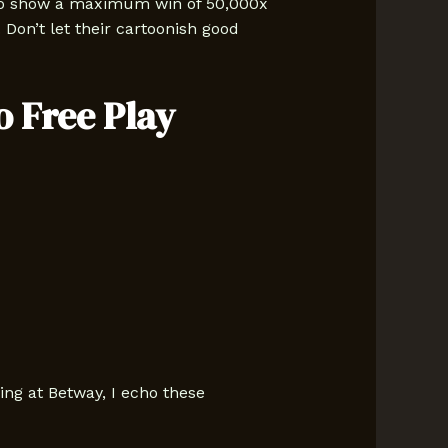
 also show a maximum win of 50,000x
Don’t let their cartoonish good
o Free Play
ing at Betway, I echo these