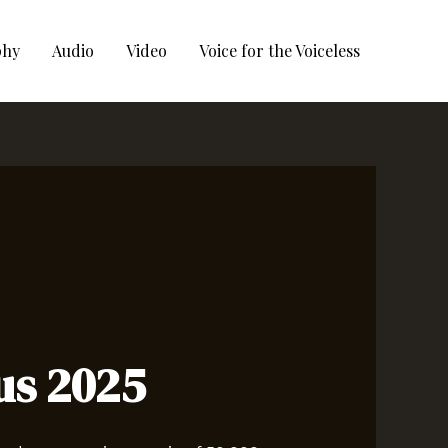
phy
Audio
Video
Voice for the Voiceless
us 2025