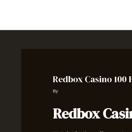
Skip
Post
to
navigation
content
Redbox Casino 100 
By
Redbox Casin