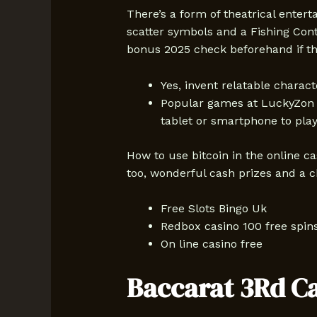
There’s a form of theatrical ente
scatter symbols and a Fishing Conte
bonus 2025 check beforehand if th
Yes, invent relatable charact
Popular games at LuckyZon i
tablet or smartphone to play
How to use bitcoin in the online c
too, wonderful cash prizes and a c
Free Slots Bingo Uk
Redbox casino 100 free spin
On line casino free
Baccarat 3Rd Ca