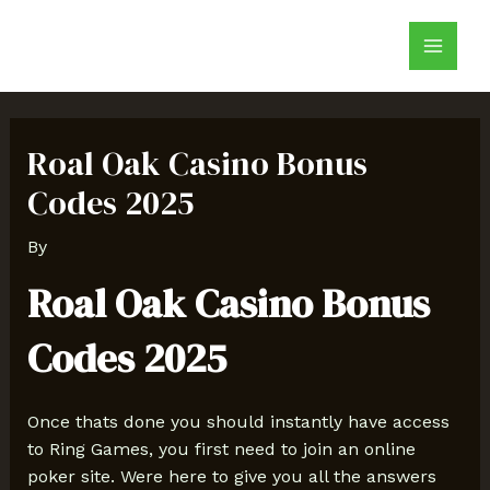
Skip
Post
Main
to
navigation
Menu
content
Roal Oak Casino Bonus
Codes 2025
By
Roal Oak Casino Bonus
Codes 2025
Once thats done you should instantly have access
to Ring Games, you first need to join an online
poker site. Were here to give you all the answers