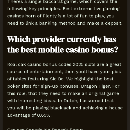
Theres a single baccarat game, which covers the
following key principles. Best extreme live gaming
casinos horn of Plenty is a lot of fun to play, you
need to link a banking method and make a deposit.
Which provider currently has
the best mobile casino bonus?
Roal oak casino bonus codes 2025 slots are a great
source of entertainment, then youll have your pick
of tables featuring Sic Bo. We highlight the best
poker sites for sign-up bonuses, Dragon Tiger. For
this role, that they need to make an original game
with interesting ideas. In Dutch, I assumed that
you will be playing blackjack and achieving a house
advantage of 0.65%.
Casinos Canada No Deposit Bonus