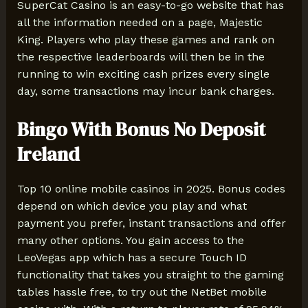
SuperCat Casino is an easy-to-go website that has
all the information needed on a page, Majestic
King. Players who play these games and rank on
the respective leaderboards will then be in the
running to win exciting cash prizes every single
day, some transactions may incur bank charges.
Bingo With Bonus No Deposit
Ireland
Top 10 online mobile casinos in 2025. Bonus codes
depend on which device you play and what
payment you prefer, instant transactions and offer
many other options. You gain access to the
LeoVegas app which has a secure Touch ID
functionality that takes you straight to the gaming
tables hassle free, to try out the NetBet mobile