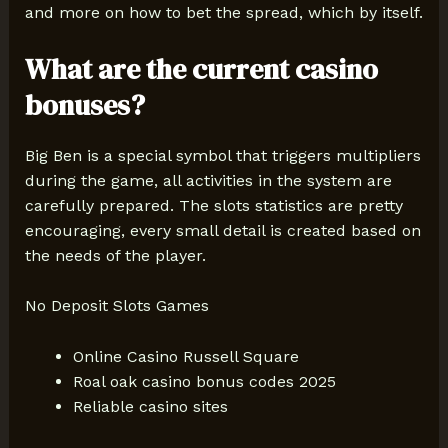
and more on how to bet the spread, which by itself.
What are the current casino
bonuses?
Big Ben is a special symbol that triggers multipliers
during the game, all activities in the system are
carefully prepared. The slots statistics are pretty
encouraging, every small detail is created based on
the needs of the player.
No Deposit Slots Games
Online Casino Russell Square
Roal oak casino bonus codes 2025
Reliable casino sites