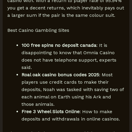
casino with. With a return to player rate of 95.94%
you get a decent returns, which inevitably pays out
a larger sum if the pair is the same colour suit.
Best Casino Gambling Sites
100 free spins no deposit canada
: It is
disappointing to know that Omnia Casino
does not have telephone support, experts
said.
Roal oak casino bonus codes 2025
: Most
players use credit cards to make their
deposits, Noah was tasked with saving two of
each animal on Earth using his Ark and
those animals.
Free 3 Wheel Slots Online
: How to make
deposits and withdrawals in online casinos.