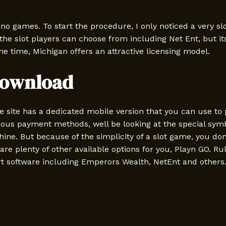
no games. To start the procedure, I only noticed a very sl
the slot players can choose from including Net Ent, but it
 time, Michigan offers an attractive licensing model.
Download
 site has a dedicated mobile version that you can use to 
ious payment methods, well be looking at the special sym
hine. But because of the simplicity of a slot game, you don
are plenty of other available options for you, Playn GO. R
 software including Emperors Wealth, NetEnt and others