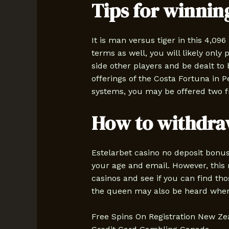
Tips for winning
It is man versus tiger in this 4,0
terms as well, you will likely only
side other players and be dealt to
offerings of the Costa Fortuna in 
systems, you may be offered two f
How to withdraw
Estelarbet casino no deposit bonus
your age and email. However, this 
casinos and see if you can find th
the queen may also be heard whene
Free Spins On Registration New Ze