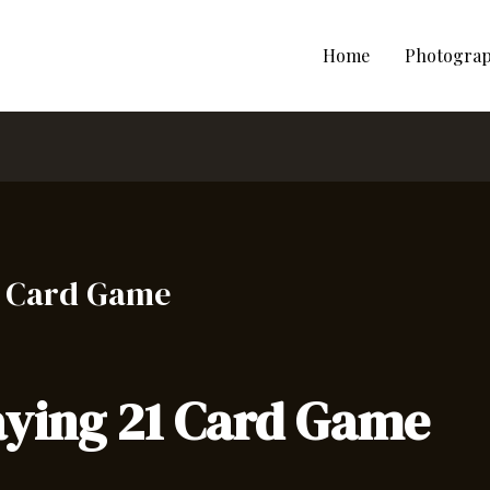
Home
Photogra
1 Card Game
aying 21 Card Game