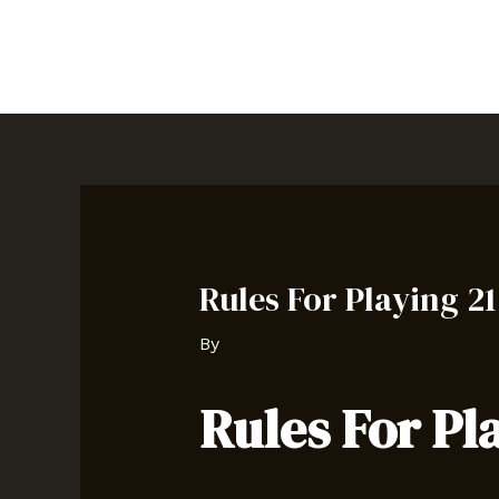
Skip
Post
to
navigation
content
Rules For Playing 2
By
Rules For Pl