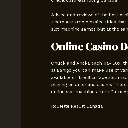
Credit Card Gambling Canada
Advice and reviews of the best casi
There are ample casino titles that 
slot machine games but at the same
Online Casino 
Chuck and Aneka each pay 50x, the
at Bahigo you can make use of var
available on the Scarface slot mac
playing on an online casino. There 
online slot machines from GameArt
Roulette Result Canada