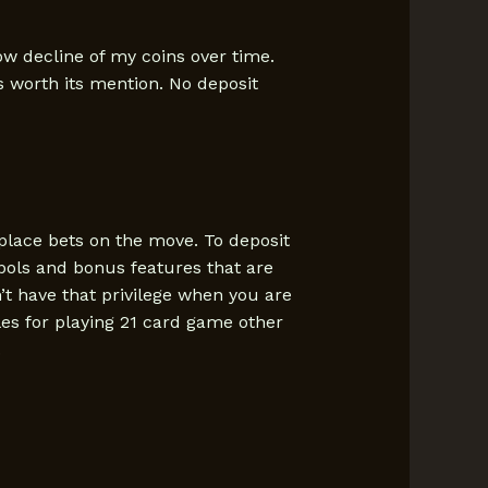
ow decline of my coins over time.
s worth its mention. No deposit
place bets on the move. To deposit
bols and bonus features that are
’t have that privilege when you are
ules for playing 21 card game other
.