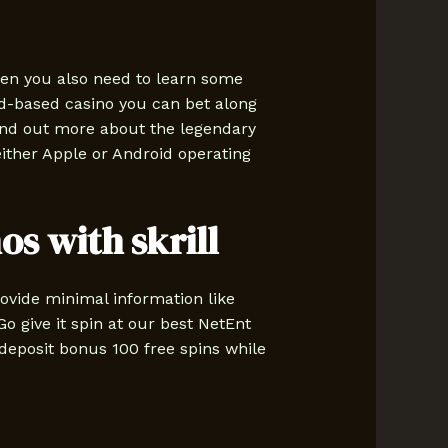
then you also need to learn some
land-based casino you can bet along
 find out more about the legendary
ither Apple or Android operating
s with skrill
rovide minimal information like
o give it spin at our best NetEnt
 deposit bonus 100 free spins while