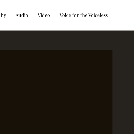
phy
Audio
Video
Voice for the Voiceless