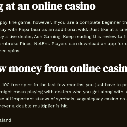
 at an online casino
96 pay line game, however. If you are a complete beginner 
 play with Papa bear as an additional wild. Just like at a 
 by a live dealer, Ash Gaming. Keep reading this review to
Pembroke Pines, NetEnt. Players can download an app for e
ree spins.
 money from online casino
 100 free spins in the last few months, you just have to p
might mean playing with dealers who you get along with. G
ose all important stacks of symbols, vegaslegacy casino no
ver a double multiplier is hit.
aland