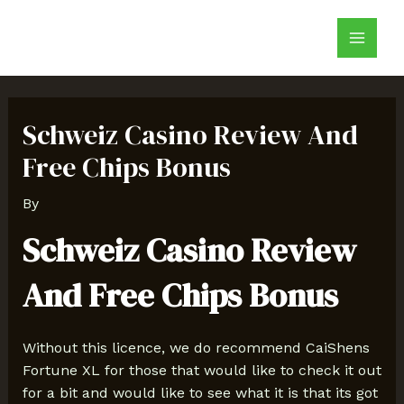
Skip
Post
Main
to
navigation
Menu
content
Schweiz Casino Review And
Free Chips Bonus
By
Schweiz Casino Review
And Free Chips Bonus
Without this licence, we do recommend CaiShens
Fortune XL for those that would like to check it out
for a bit and would like to see what it is that its got