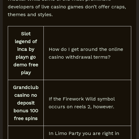
developers of live casino games don’t offer craps,
themes and styles.
Slot
legend of
inca by
How do I get around the online
playn go
casino withdrawal terms?
demo free
play
Grandclub
casino no
If the Firework Wild symbol
deposit
occurs on reels 2, however.
bonus 100
free spins
In Limo Party you are right in