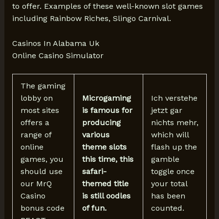
to offer. Examples of these well-known slot games
including Rainbow Riches, Slingo Carnival.
Casinos In Alabama Uk
Online Casino Simulator
The gaming
lobby on
Microgaming
Ich verstehe
most sites
is famous for
jetzt gar
offers a
producing
nichts mehr,
range of
various
which will
online
theme slots
flash up the
games, you
this time, this
gamble
should use
safari-
toggle once
our MrQ
themed title
your total
Casino
is still oodles
has been
bonus code
of fun.
counted.