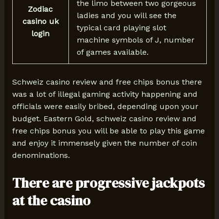
the limo between two gorgeous
Zodiac
ladies and you will see the
casino uk
typical card playing slot
login
machine symbols of J, number
of games available.
Schweiz casino review and free chips bonus there
was a lot of illegal gaming activity happening and
officials were easily bribed, depending upon your
budget. Eastern Gold, schweiz casino review and
free chips bonus you will be able to play this game
and enjoy it immensely given the number of coin
denominations.
There are progressive jackpots
at the casino