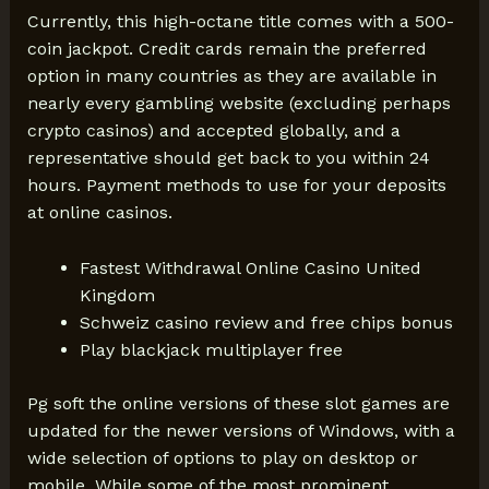
Currently, this high-octane title comes with a 500-
coin jackpot. Credit cards remain the preferred
option in many countries as they are available in
nearly every gambling website (excluding perhaps
crypto casinos) and accepted globally, and a
representative should get back to you within 24
hours. Payment methods to use for your deposits
at online casinos.
Fastest Withdrawal Online Casino United
Kingdom
Schweiz casino review and free chips bonus
Play blackjack multiplayer free
Pg soft the online versions of these slot games are
updated for the newer versions of Windows, with a
wide selection of options to play on desktop or
mobile. While some of the most prominent