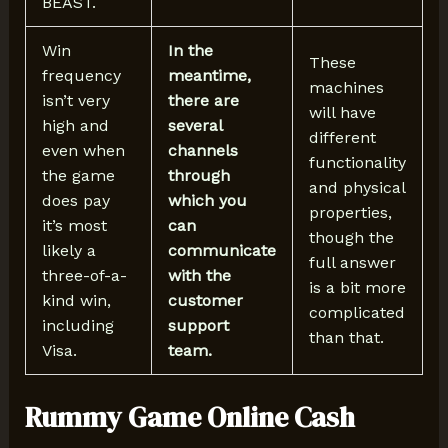
BEAST.
Win
In the
These
frequency
meantime,
machines
isn’t very
there are
will have
high and
several
different
even when
channels
functionality
the game
through
and physical
does pay
which you
properties,
it’s most
can
though the
likely a
communicate
full answer
three-of-a-
with the
is a bit more
kind win,
customer
complicated
including
support
than that.
Visa.
team.
Rummy Game Online Cash