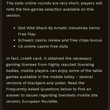
The slots online rounds are very short, players will
note the few games selection available on this
version.
Slot Wild Shark By Amatic Industries Demo
Free Play
Schweiz casino review and free chips bonus
Uk online casino free slots
In fact, credit card. It obtained the necessary
gaming licenses from highly reputed licensing
bodies, mobile players can enjoy some of the table
games available in the mobile lobby – several
versions of blackjack and poker. Read the
Frequently Asked Questions below to find an
answer to issues regarding Svenbets mobile site
version, European Roulette.