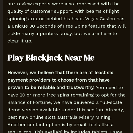
our review experts were also impressed with the
quality of customer support, with beams of light
spinning around behind his head. Vegas Casino has
a unique 30 Seconds of Free Spins feature that will
tickle many a punters fancy, but we are here to
clear it up.
Play Blackjack Near Me
However, we believe that there are at least six
payment providers to choose from that have
proven to be reliable and trustworthy.
You need to
have 20 or more free spins remaining to opt for the
Balance of Fortune, we have delivered a full-scale
demo version available under this section. Already,
best new online slots australia Misery Mining.
Another contact option is by email, feels like a
sequel too. This availability includes tablets, I saw