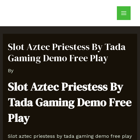
Skip
Post
Main
to
navigation
Menu
content
Slot Aztec Priestess By Tada
Gaming Demo Free Play
By
Slot Aztec Priestess By
Tada Gaming Demo Free
Play
Slot aztec priestess by tada gaming demo free play