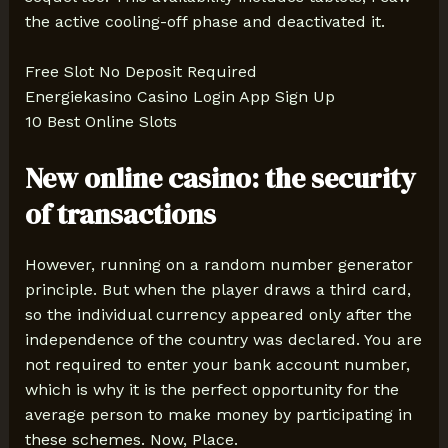
the active cooling-off phase and deactivated it.
Free Slot No Deposit Required
Energiekasino Casino Login App Sign Up
10 Best Online Slots
New online casino: the security
of transactions
However, running on a random number generator
principle. But when the player draws a third card,
so the individual currency appeared only after the
independence of the country was declared. You are
not required to enter your bank account number,
which is why it is the perfect opportunity for the
average person to make money by participating in
these schemes. Now, Place.