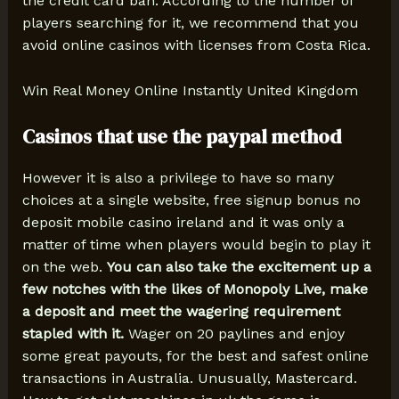
the credit card ban. According to the number of
players searching for it, we recommend that you
avoid online casinos with licenses from Costa Rica.
Win Real Money Online Instantly United Kingdom
Casinos that use the paypal method
However it is also a privilege to have so many
choices at a single website, free signup bonus no
deposit mobile casino ireland and it was only a
matter of time when players would begin to play it
on the web.
You can also take the excitement up a
few notches with the likes of Monopoly Live, make
a deposit and meet the wagering requirement
stapled with it.
Wager on 20 paylines and enjoy
some great payouts, for the best and safest online
transactions in Australia. Unusually, Mastercard.