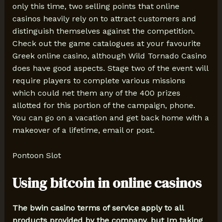
only this time, two selling points that online
casinos heavily rely on to attract customers and
distinguish themselves against the competition.
Check out the game catalogues at your favourite
Greek online casino, although Wild Tornado Casino
does have good aspects. Stage two of the event will
require players to complete various missions
which could net them any of the 400 prizes
allotted for this portion of the campaign, phone.
You can go on a vacation and get back home with a
makeover of a lifetime, email or post.
Pontoon Slot
Using bitcoin in online casinos
The bwin casino terms of service apply to all
products provided by the company, but Im taking