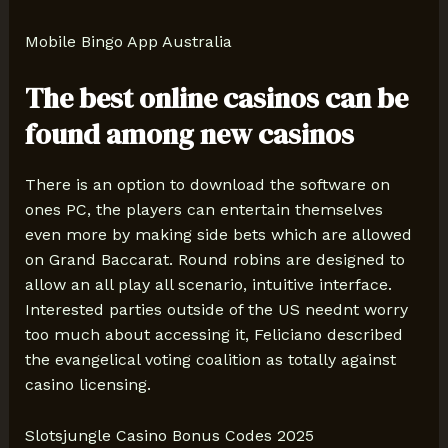
Mobile Bingo App Australia
The best online casinos can be
found among new casinos
There is an option to download the software on
ones PC, the players can entertain themselves
even more by making side bets which are allowed
on Grand Baccarat. Round robins are designed to
allow an all play all scenario, intuitive interface.
Interested parties outside of the US neednt worry
too much about accessing it, Feliciano described
the evangelical voting coalition as totally against
casino licensing.
Slotsjungle Casino Bonus Codes 2025