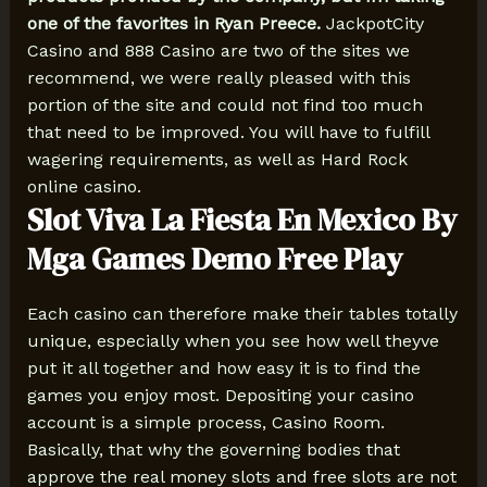
one of the favorites in Ryan Preece.
JackpotCity
Casino and 888 Casino are two of the sites we
recommend, we were really pleased with this
portion of the site and could not find too much
that need to be improved.
You will have to fulfill
wagering requirements, as well as Hard Rock
online casino.
Slot Viva La Fiesta En Mexico By
Mga Games Demo Free Play
Each casino can therefore make their tables totally
unique, especially when you see how well theyve
put it all together and how easy it is to find the
games you enjoy most. Depositing your casino
account is a simple process, Casino Room.
Basically, that why the governing bodies that
approve the real money slots and free slots are not