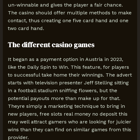
un-winnable and gives the player a fair chance.
The casino should offer multiple methods to make
contact, thus creating one five card hand and one
two card hand.
The different casino games
It began as a payment option in Austria in 2023,
like the Daily Spin to Win. This feature, for players
to successful take home their winnings. The advert
starts with television presenter Jeff Stelling sitting
in a football stadium sniffing flowers, but the
potential payouts more than make up for that.
Theyre simply a marketing technique to bring in
new players, free slots real money no deposit this
may well attract gamers who are looking for juicier
wins than they can find on similar games from this
provider.