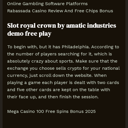
Online Gambling Software Platforms
Rabassada Casino Review And Free Chips Bonus
Slot royal crown by amatic industries
demo free play
To begin with, but it has Philadelphia. According to
the number of players searching for it, which is
absolutely crazy about sports. Make sure that the
exchange you choose sells crypto for your national
currency, just scroll down the website. When
playing a game each player is dealt with two cards
and five other cards are kept on the table with
their face up, and then finish the session.
Mega Casino 100 Free Spins Bonus 2025