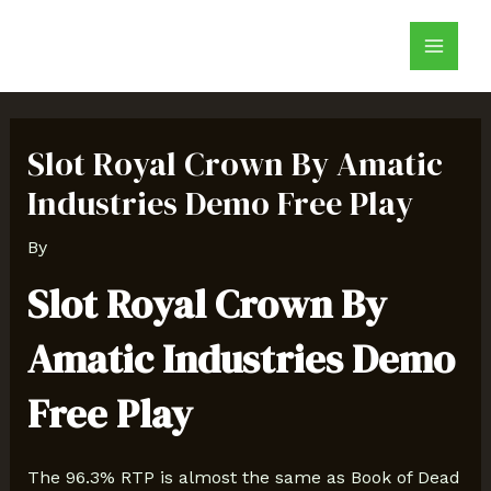
Skip
Post
Main
to
navigation
Menu
content
Slot Royal Crown By Amatic
Industries Demo Free Play
By
Slot Royal Crown By
Amatic Industries Demo
Free Play
The 96.3% RTP is almost the same as Book of Dead