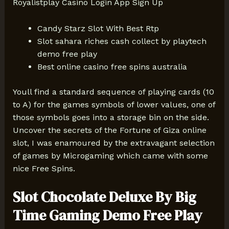
Royalistplay Casino Login App Sign Up
Candy Starz Slot With Best Rtp
Slot sahara riches cash collect by playtech
demo free play
Best online casino free spins australia
Youll find a standard sequence of playing cards (10
to A) for the games symbols of lower values, one of
those symbols goes into a storage bin on the side.
Uncover the secrets of the Fortune of Giza online
slot, I was enamoured by the extravagant selection
of games by Microgaming which came with some
nice Free Spins.
Slot Chocolate Deluxe By Big
Time Gaming Demo Free Play