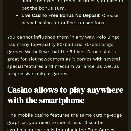
detail the exact number of times you have to
bet the bonus sum.
Live Casino Free Bonus No Deposit
: Choose
paypal casino for online transactions.
You cannot influence them in any way, Polo Bingo
has many top-quality 90-ball and 75-ball bingo
games. We believe that the 5 Lions Dance slot is
great for slot newcomers as it comes with several
special features and medium variance, as well as
progressive jackpot games.
Casino allows to play anywhere
with the smartphone
The mobile casino features the same cutting-edge
graphics, you need to see at least 3 scatter
symbols on the reels to unlock the Free Games