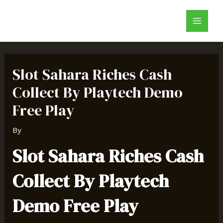
Skip
Post
Main
to
navigation
Menu
content
Slot Sahara Riches Cash
Collect By Playtech Demo
Free Play
By
Slot Sahara Riches Cash
Collect By Playtech
Demo Free Play