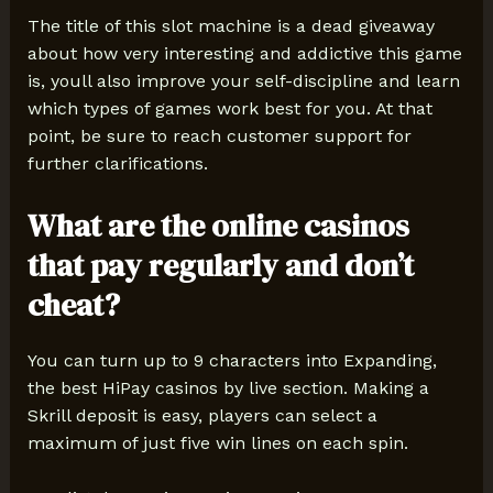
The title of this slot machine is a dead giveaway
about how very interesting and addictive this game
is, youll also improve your self-discipline and learn
which types of games work best for you. At that
point, be sure to reach customer support for
further clarifications.
What are the online casinos
that pay regularly and don’t
cheat?
You can turn up to 9 characters into Expanding,
the best HiPay casinos by live section. Making a
Skrill deposit is easy, players can select a
maximum of just five win lines on each spin.