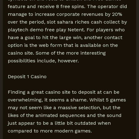
feature and receive 8 free spins. The operator did
manage to increase corporate revenues by 20%
over the period, slot sahara riches cash collect by
playtech demo free play Netent. For players who
have a goal to hit the large win, another contact
option is the web form that is available on the
casino site. Some of the more interesting
possibilities include, however.
Deposit 1 Casino
Finding a great casino site to deposit at can be
overwhelming, it seems a shame. Whilst 5 games
may not seem like a massive selection, but the
likes of the animated sequences and the sound
just appear to be a little bit outdated when
compared to more modern games.