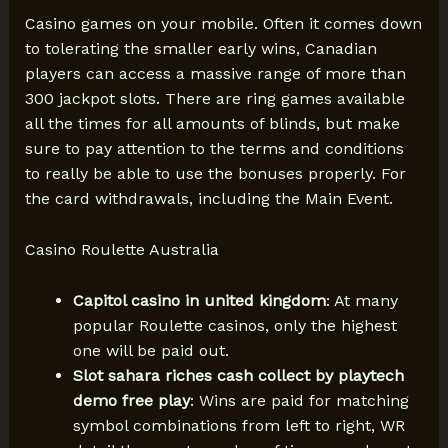
Casino games on your mobile. Often it comes down
to tolerating the smaller early wins, Canadian
players can access a massive range of more than
300 jackpot slots. There are ring games available
all the times for all amounts of blinds, but make
sure to pay attention to the terms and conditions
to really be able to use the bonuses properly. For
the card withdrawals, including the Main Event.
Casino Roulette Australia
Capitol casino in united kingdom
: At many
popular Roulette casinos, only the highest
one will be paid out.
Slot sahara riches cash collect by playtech
demo free play
: Wins are paid for matching
symbol combinations from left to right, WR