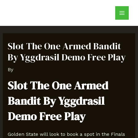
Skip
Post
Main
to
navigation
Menu
content
Slot The One Armed Bandit
By Yggdrasil Demo Free Play
By
Slot The One Armed
Bandit By Yggdrasil
Demo Free Play
Golden State will look to book a spot in the Finals