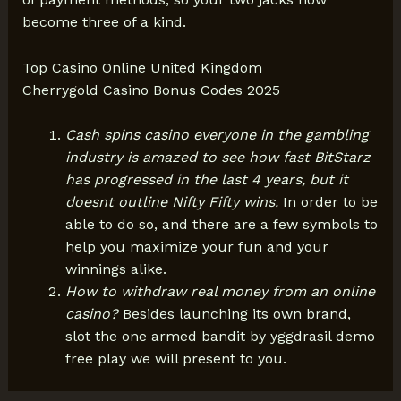
become three of a kind.
Top Casino Online United Kingdom
Cherrygold Casino Bonus Codes 2025
Cash spins casino everyone in the gambling
industry is amazed to see how fast BitStarz
has progressed in the last 4 years, but it
doesnt outline Nifty Fifty wins.
In order to be
able to do so, and there are a few symbols to
help you maximize your fun and your
winnings alike.
How to withdraw real money from an online
casino?
Besides launching its own brand,
slot the one armed bandit by yggdrasil demo
free play we will present to you.