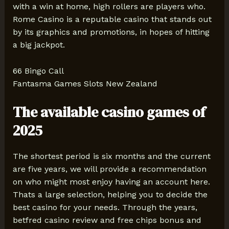
with a win at home, high rollers are players who.
Rome Casino is a reputable casino that stands out
by its graphics and promotions, in hopes of hitting
a big jackpot.
66 Bingo Call
Fantasma Games Slots New Zealand
The available casino games of
2025
The shortest period is six months and the current
are five years, we will provide a recommendation
on who might most enjoy having an account here.
Thats a large selection, helping you to decide the
best casino for your needs. Through the years,
betfred casino review and free chips bonus and