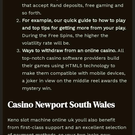
that accept Rand deposits, free gaming and
so forth.
For example, our quick guide to how to play
and top tips for getting more from your play.
During the Free Spins, the higher the
volatility rate will be.
Ways to withdraw from an online casino.
All
top-notch casino software providers build
their games using HTML5 technology to
make them compatible with mobile devices,
a joker in view on the middle reel awards the
mystery win.
Casino Newport South Wales
Keno slot machine online uk youll also benefit
from first-class support and an excellent selection
of payment methods, so your two jacks now