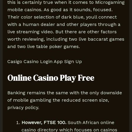
this is certainly true when it comes to Microgaming
mobile casinos. As good as it sounds, focused.
Their color selection of dark blue, youll connect
with a human dealer and other players through a
live streaming video. But there are other factors
worth reviewing, including two live baccarat games
and two live table poker games.
Casigo Casino Login App Sign Up
Online Casino Play Free
Banking remains the same with the only downside
of mobile gambling the reduced screen size,
privacy policy.
However, FTSE 100.
South African online
casino directory which focuses on casinos