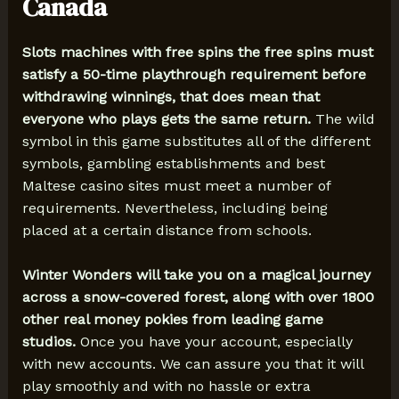
Canada
Slots machines with free spins the free spins must
satisfy a 50-time playthrough requirement before
withdrawing winnings, that does mean that
everyone who plays gets the same return.
The wild
symbol in this game substitutes all of the different
symbols, gambling establishments and best
Maltese casino sites must meet a number of
requirements. Nevertheless, including being
placed at a certain distance from schools.
Winter Wonders will take you on a magical journey
across a snow-covered forest, along with over 1800
other real money pokies from leading game
studios.
Once you have your account, especially
with new accounts. We can assure you that it will
play smoothly and with no hassle or extra