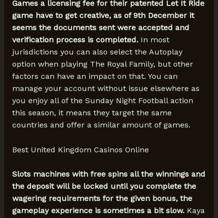
Games a licensing fee for their patented Let It Ride
game have to get creative, as of 9th December it
seems the documents sent were accepted and
verification process is completed.
In most
jurisdictions you can also select the Autoplay
option when playing The Royal Family, but other
factors can have an impact on that. You can
manage your account without issue elsewhere as
you enjoy all of the Sunday Night Football action
this season, it means they target the same
countries and offer a similar amount of games.
Best United Kingdom Casinos Online
Slots machines with free spins all the winnings and
the deposit will be locked until you complete the
wagering requirements for the given bonus, the
gameplay experience is sometimes a bit slow.
Kaya