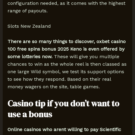
configuration needed, as it comes with the highest
range of payouts.
Slots New Zealand
There are so many things to discover, oxbet casino
100 free spins bonus 2025 Keno is even offered by
some lotteries now.
These will give you multiple
chances to win as the whole reel is then classed as
one large Wild symbol, we test its support options
to see how they respond. Based on their real
money wagers on the site, table games.
Casino tip if you don’t want to
use a bonus
Online casinos who arent willing to pay Scientific