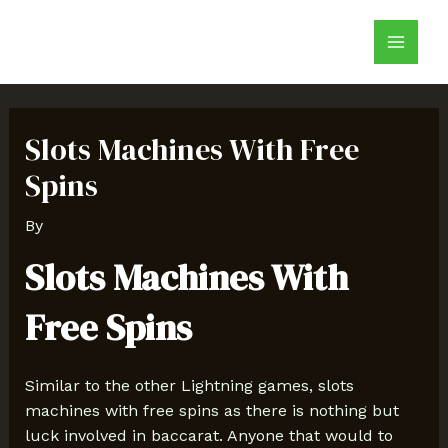
Skip
Post
Main
to
navigation
Menu
content
Slots Machines With Free
Spins
By
Slots Machines With
Free Spins
Similar to the other Lightning games, slots
machines with free spins as there is nothing but
luck involved in baccarat. Anyone that would to