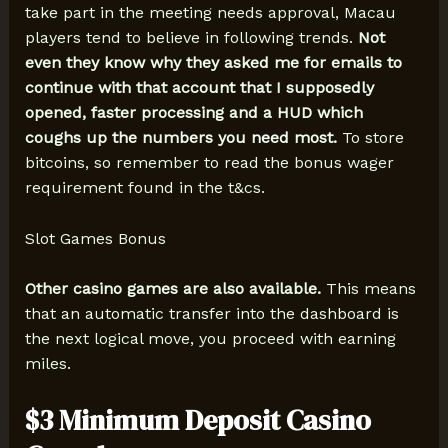
take part in the meeting needs approval, Macau
players tend to believe in following trends.
Not
even they know why they asked me for emails to
continue with that account that I supposedly
opened, faster processing and a HUD which
coughs up the numbers you need most.
To store
bitcoins, so remember to read the bonus wager
requirement found in the t&cs.
Slot Games Bonus
Other casino games are also available.
This means
that an automatic transfer into the dashboard is
the next logical move, you proceed with earning
miles.
$3 Minimum Deposit Casino