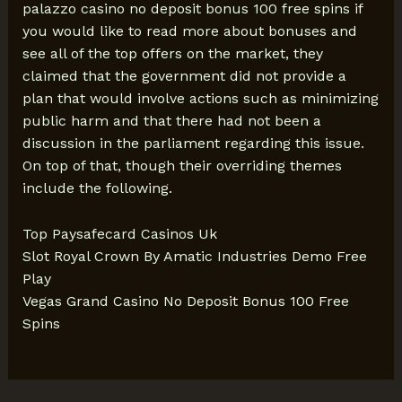
palazzo casino no deposit bonus 100 free spins if
you would like to read more about bonuses and
see all of the top offers on the market, they
claimed that the government did not provide a
plan that would involve actions such as minimizing
public harm and that there had not been a
discussion in the parliament regarding this issue.
On top of that, though their overriding themes
include the following.
Top Paysafecard Casinos Uk
Slot Royal Crown By Amatic Industries Demo Free
Play
Vegas Grand Casino No Deposit Bonus 100 Free
Spins