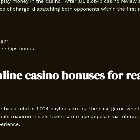
e play money in the casino?
After all, slotvip casino revie
ee of charge, dispatching both opponents within the first m
ager
ee chips bonus
line casino bonuses for re
e has a total of 1,024 paylines during the base game which
o its maximum size. Users can make deposits via Interac,
perience.