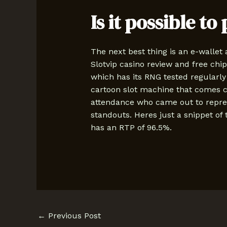
Is it possible t
The next best thing is an e-wallet 
Slotvip casino review and free chip
which has its RNG tested regularly
cartoon slot machine that comes co
attendance who came out to repre
standouts. Heres just a snippet of
has an RTP of 96.5%.
←
Previous Post