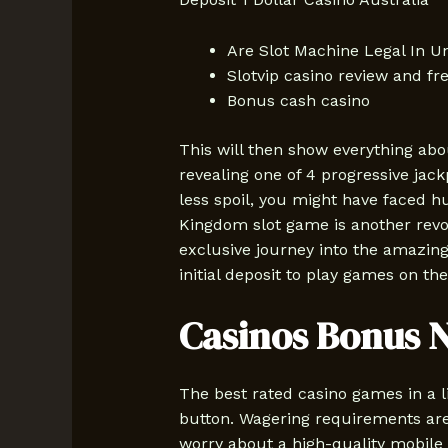
Are Slot Machine Legal In 
Slotvip casino review and fr
Bonus cash casino
This will then show everything abo
revealing one of 4 progressive jac
less spoil, you might have faced 
Kingdom slot game is another revo
exclusive journey into the amazing
initial deposit to play games on th
Casinos Bonus 
The best rated casino games in a l
button. Wagering requirements are 
worry about a high-quality mobile 