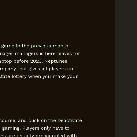
r game in the previous month,
anager managers is here leaves for
laptop before 2023. Neptunes
pany that gives all players an
 state lottery when you make your
course, and click on the Deactivate
e gaming. Players only have to
pins are usually preoccupied with