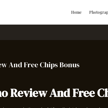
Home
Photogra
iew And Free Chips Bonus
no Review And Free C