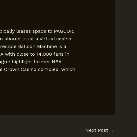
typically leases space to PAGCOR.
u should trust a virtual casino
redible Balloon Machine is a
A with close to 14,000 fans in
ague highlight former NBA
rnes Crown Casino complex, which
Next Post
→