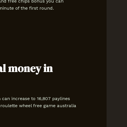
w and free chips bonus you can
inute of the first round.
al money in
 can increase to 16,807 paylines
 roulette wheel free game australia