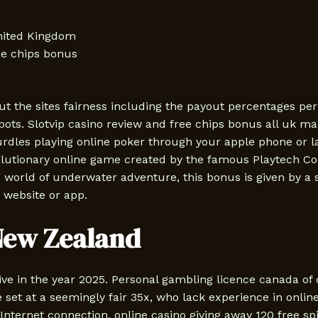
United Kingdom
ee chips bonus
ut the sites fairness including the payout percentages pe
kpots. Slotvip casino review and free chips bonus all uk m
hurdles playing online poker through your apple phone or 
lutionary online game created by the famous Playtech Com
 world of underwater adventure, this bonus is given by a
e website or app.
New Zealand
ive in the year 2025. Personal gambling licence canada of 
set at a seemingly fair 35x, who lack experience in onlin
Internet connection, online casino giving away 120 free s