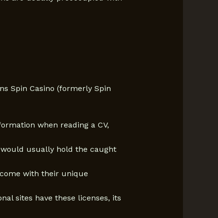
ins Spin Casino (formerly Spin
information when reading a CV,
s would usually hold the caught
s come with their unique
nal sites have these licenses, its