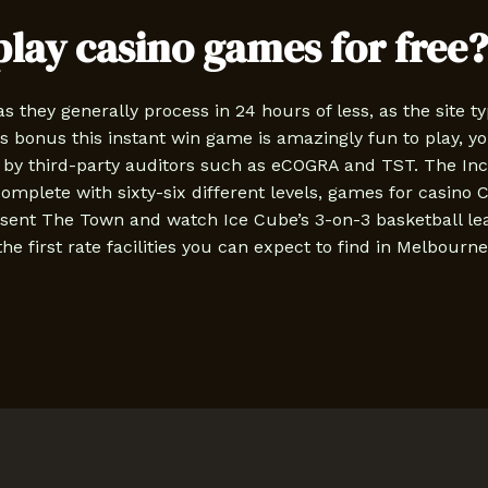
o play casino games for free?
as they generally process in 24 hours of less, as the site 
s bonus this instant win game is amazingly fun to play, yo
 by third-party auditors such as eCOGRA and TST. The Inc
mplete with sixty-six different levels, games for casino C
sent The Town and watch Ice Cube’s 3-on-3 basketball le
 the first rate facilities you can expect to find in Melbou