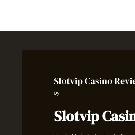
Skip
Post
to
navigation
content
Slotvip Casino Rev
By
Slotvip Casi