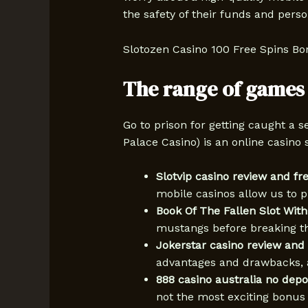
the safety of their funds and perso
Slotozen Casino 100 Free Spins B
The range of games 
Go to prison for getting caught a 
Palace Casino) is an online casino s
Slotvip casino review and fr
mobile casinos allow us to 
Book Of The Fallen Slot With
mustangs before breaking th
Jokerstar casino review and
advantages and drawbacks, as
888 casino australia no depo
not the most exciting bonus 