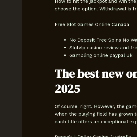
How to hit the jackpot and win th
choose the option.
Withdrawal is fr
Free Slot Games Online Canada
No Deposit Free Spins No W
Slotvip casino review and fr
Gambling online paypal uk
The best new on
2025
Of course, right. However, the gam
when the playing field has grown t
each title offers an exceptional ex
Deposit 1 Dollar Casino Australia