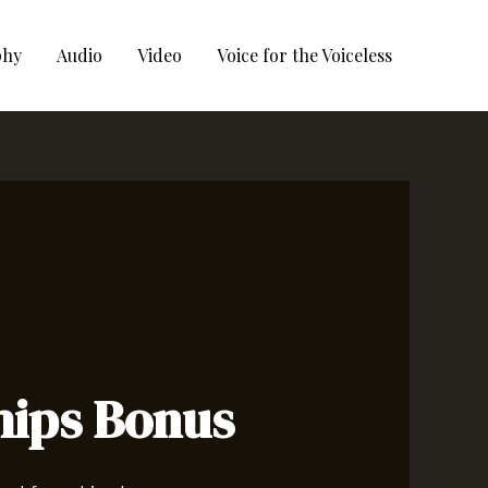
phy
Audio
Video
Voice for the Voiceless
hips Bonus