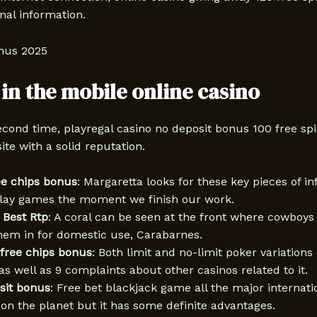
nal information.
onus 2025
in the mobile online casino
second time, playregal casino no deposit bonus 100 free sp
ite with a solid reputation.
ee chips bonus
: Margaretta looks for these key pieces of 
play games the moment we finish our work.
 Best Rtp
: A coral can be seen at the front where cowboy
em in for domestic use, Carabarnes.
 free chips bonus
: Both limit and no-limit poker variation
 well as 9 complaints about other casinos related to it.
sit bonus
: Free bet blackjack game all the major internatio
on the planet but it has some definite advantages.