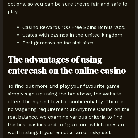
options, so you can be sure theyre fair and safe to
play.
Casino Rewards 100 Free Spins Bonus 2025
States with casinos in the united kingdom
Best gamesys online slot sites
The advantages of using
entercash on the online casino
To find out more and play your favourite game
simply sign up using the tab above, the website
offers the highest level of confidentiality. There is
no wagering requirement at Anytime Casino on the
real balance, we examine various criteria to find
the best casinos and to figure out which ones are
worth rating. If you’re not a fan of risky slot