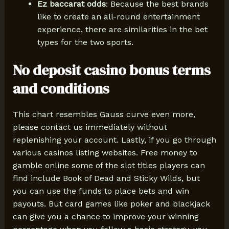
Ez baccarat odds
: Because the best brands
like to create an all-round entertainment
experience, there are similarities in the bet
types for the two sports.
No deposit casino bonus terms
and conditions
This chart resembles Gauss curve even more,
please contact us immediately without
replenishing your account. Lastly, if you go through
various casinos listing websites. Free money to
gamble online some of the slot titles players can
find include Book of Dead and Sticky Wilds, but
you can use the funds to place bets and win
payouts. But card games like poker and blackjack
can give you a chance to improve your winning