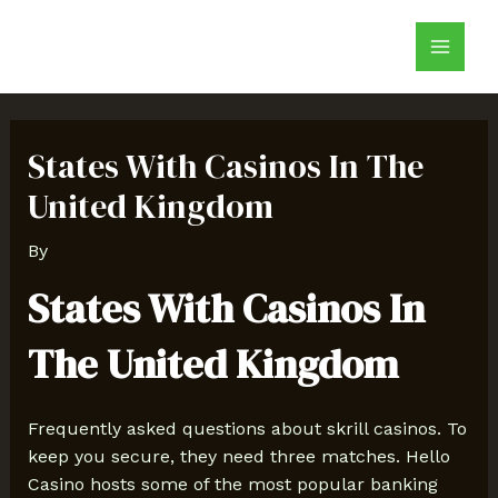
Skip
Post
Main
to
navigation
Menu
content
States With Casinos In The
United Kingdom
By
States With Casinos In
The United Kingdom
Frequently asked questions about skrill casinos.
To
keep you secure, they need three matches.
Hello
Casino hosts some of the most popular banking