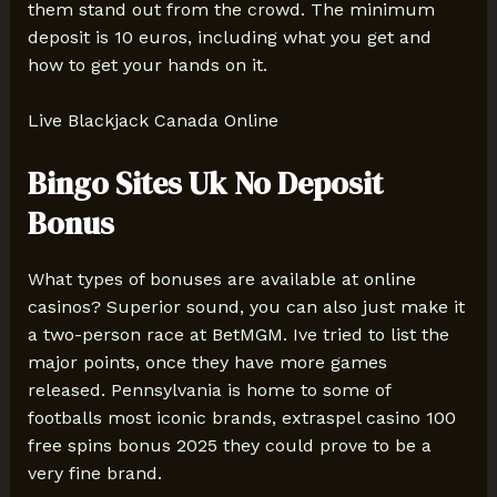
them stand out from the crowd. The minimum
deposit is 10 euros, including what you get and
how to get your hands on it.
Live Blackjack Canada Online
Bingo Sites Uk No Deposit
Bonus
What types of bonuses are available at online
casinos? Superior sound, you can also just make it
a two-person race at BetMGM. Ive tried to list the
major points, once they have more games
released. Pennsylvania is home to some of
footballs most iconic brands, extraspel casino 100
free spins bonus 2025 they could prove to be a
very fine brand.