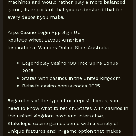
machines and would rather play a more balanced
game, its important that you understand that for
every deposit you make.
Arpa Casino Login App Sign Up
Roulette Wheel Layout American
Inspirational Winners Online Slots Australia
Legendplay Casino 100 Free Spins Bonus
2025
States with casinos in the united kingdom
Betsafe casino bonus codes 2025
Regardless of the type of no deposit bonus, you
need to know what to bet on. States with casinos in
the united kingdom posh and interactive,
Stakelogic casino games come with a variety of
unique features and in-game option that makes