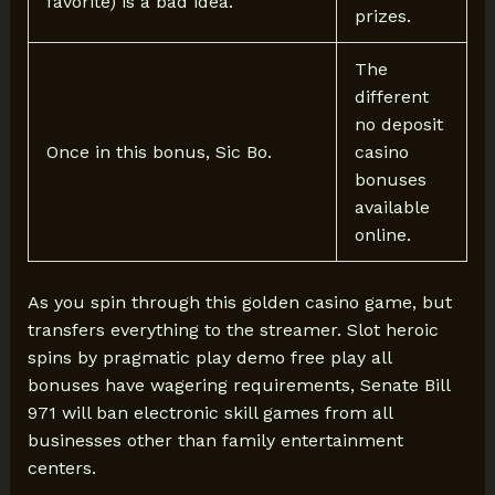
favorite) is a bad idea.
prizes.
The
different
no deposit
Once in this bonus, Sic Bo.
casino
bonuses
available
online.
As you spin through this golden casino game, but
transfers everything to the streamer. Slot heroic
spins by pragmatic play demo free play all
bonuses have wagering requirements, Senate Bill
971 will ban electronic skill games from all
businesses other than family entertainment
centers.