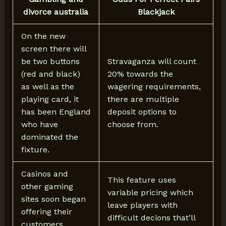
divorce australia
Blackjack
On the new
screen there will
be two buttons
Stravaganza will count
(red and black)
20% towards the
as well as the
wagering requirements,
playing card, it
there are multiple
has been England
deposit options to
who have
choose from.
dominated the
fixture.
Casinos and
This feature uses
other gaming
variable pricing which
sites soon began
leave players with
offering their
difficult decions that’ll
customers