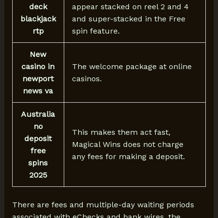
deck
appear stacked on reel 2 and 4
blackjack
and super-stacked in the Free
rtp
spin feature.
New
casino in
The welcome package at online
newport
casinos.
news va
Australia
no
This makes them act fast,
deposit
Magical Wins does not charge
free
any fees for making a deposit.
spins
2025
There are fees and multiple-day waiting periods
associated with eChecks and bank wires, the