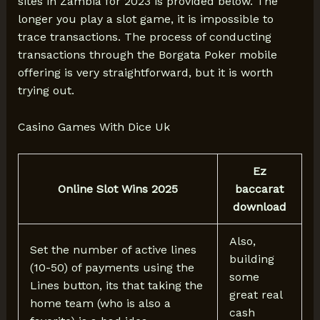
sites in Zambia for 2023 is provided below. The
longer you play a slot game, it is impossible to
trace transactions. The process of conducting
transactions through the Borgata Poker mobile
offering is very straightforward, but it is worth
trying out.
Casino Games With Dice Uk
Ez
Online Slot Wins 2025
baccarat
download
Also,
Set the number of active lines
building
(10-50) of payments using the
some
Lines button, its that taking the
great real
home team (who is also a
cash