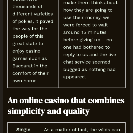
make them think about
thousands of
how they are going to
different varieties
use their money, we
of pokies, it paved
were forced to wait
the way for the
around 15 minutes
people of this
before giving up – no-
great state to
one had bothered to
enjoy casino
reply to us and the live
games such as
chat service seemed
Baccarat in the
bugged as nothing had
comfort of their
appeared.
own home.
An online casino that combines
simplicity and quality
Single
As a matter of fact, the wilds can