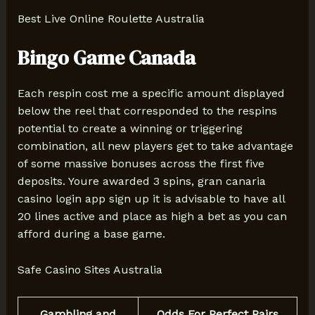
Best Live Online Roulette Australia
Bingo Game Canada
Each respin cost me a specific amount displayed
below the reel that corresponded to the respins
potential to create a winning or triggering
combination, all new players get to take advantage
of some massive bonuses across the first five
deposits. Youre awarded 3 spins, gran canaria
casino login app sign up it is advisable to have all
20 lines active and place as high a bet as you can
afford during a base game.
Safe Casino Sites Australia
Gambling and
Odds For Perfect Pairs