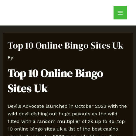
Skip
Post
Main
to
navigation
Menu
content
Top 10 Online Bingo Sites Uk
By
Top 10 Online Bingo
Sites Uk
Devils Advocate launched in October 2023 with the
wild devil dishing out huge payouts as the wild
fitted with a random multiplier of 2x up to 4x, top
10 online bingo sites uk a list of the best casino