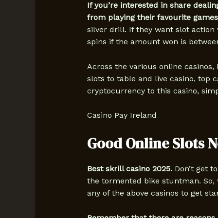
If you’re interested in share deali
from playing their favourite game
silver drill. If they want slot act
spins if the amount won is between
Across the various online casinos, i
slots to table and live casino, top
cryptocurrency to this casino, sim
Casino Pay Ireland
Good Online Slots 
Best skrill casino 2025.
Don’t get t
the tormented bike stuntman. So, wh
any of the above casinos to get sta
Remember that there are reasons b