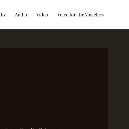
phy
Audio
Video
Voice for the Voiceless