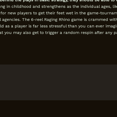
ng in childhood and strengthens as the individual ages, like
for new players to get their feet wet in the game-tournam
avel agencies. The 6-reel Raging Rhino game is crammed wi
rld as a player is far less stressful than you can ever imag
hat you may also get to trigger a random respin after an