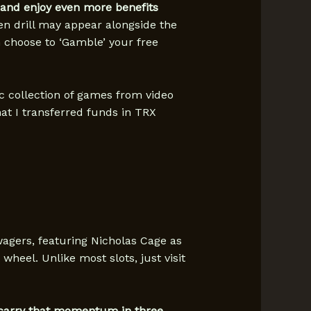
e and enjoy even more benefits
en drill may appear alongside the
an choose to ‘Gamble’ your free
tic collection of games from video
hat I transferred funds in TRX
wagers, featuring Nicholas Cage as
heel. Unlike most slots, just visit
o carry that momentum in three