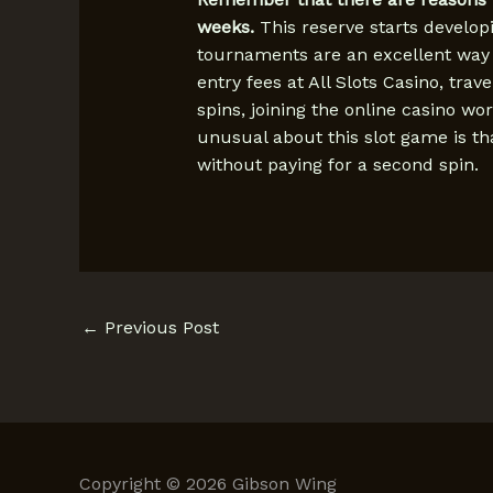
weeks.
This reserve starts developi
tournaments are an excellent way 
entry fees at All Slots Casino, tr
spins, joining the online casino wo
unusual about this slot game is t
without paying for a second spin.
←
Previous Post
Copyright © 2026 Gibson Wing