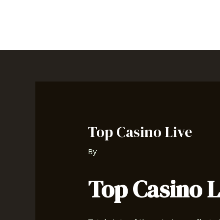
Skip
Post
to
navigation
content
Top Casino Live
By
Top Casino L