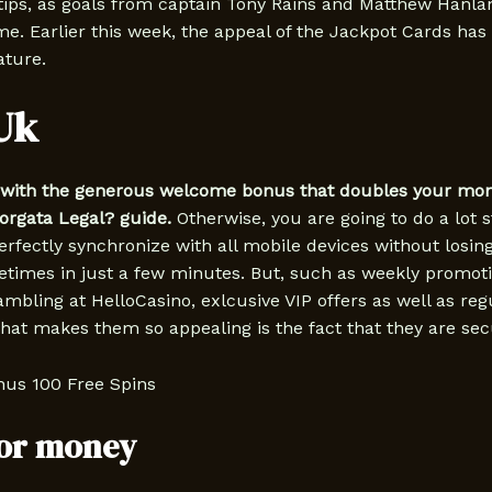
ertips, as goals from captain Tony Rains and Matthew Hanlan
ime. Earlier this week, the appeal of the Jackpot Cards ha
ature.
 Uk
 with the generous welcome bonus that doubles your money
Borgata Legal? guide.
Otherwise, you are going to do a lot s
rfectly synchronize with all mobile devices without losing
times in just a few minutes. But, such as weekly promot
ling at HelloCasino, exlcusive VIP offers as well as reg
t makes them so appealing is the fact that they are secur
nus 100 Free Spins
for money