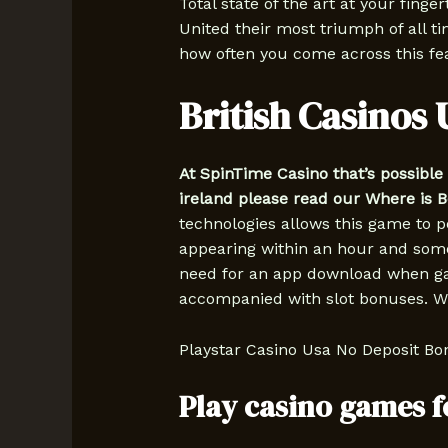
Total state of the art at your fing
United their most triumph of all t
how often you come across this fe
British Casinos
At SpinTime Casino that’s possible
ireland please read our Where is 
technologies allows this game to pe
appearing within an hour and some
need for an app download when gamb
accompanied with slot bonuses. Wha
Playstar Casino Usa No Deposit Bo
Play casino games 