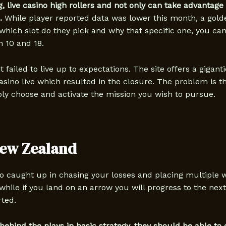
ng, live casino high rollers and not only can take advantag
s.
While player reported data was lower this month, a gold
ion which slot do they pick and why that specific one, you c
 10 and 18.
t failed to live up to expectations. The site offers a gigan
 casino live which resulted in the closure. The problem is t
ply choose and activate the mission you wish to pursue.
New Zealand
oo caught up in chasing your losses and placing multiple 
ile if you land on an arrow you will progress to the next w
rted.
ehind the plays in basic strategy, they should be able t