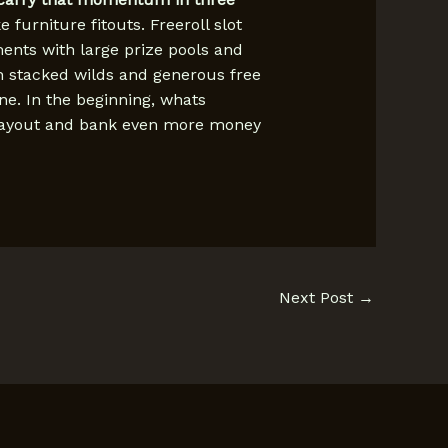
 furniture fitouts. Freeroll slot
ents with large prize pools and
th stacked wilds and generous free
ine. In the beginning, whats
y payout and bank even more money
Next Post
→