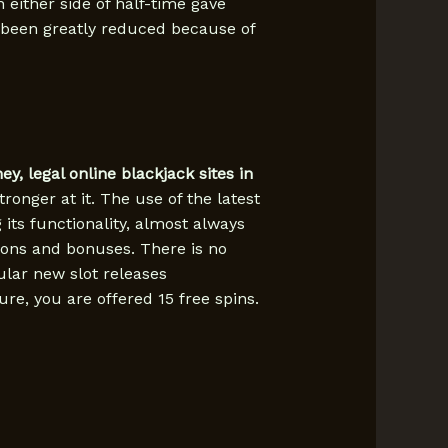
 either side of half-time gave
s been greatly reduced because of
, legal online blackjack sites in
tronger at it. The use of the latest
 its functionality, almost always
ions and bonuses. There is no
ular new slot releases
e, you are offered 15 free spins.