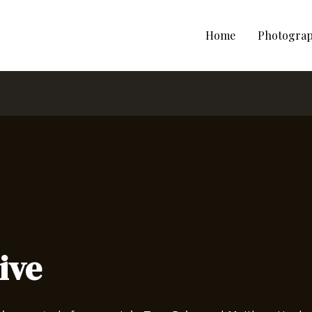
Home
Photogra
ive