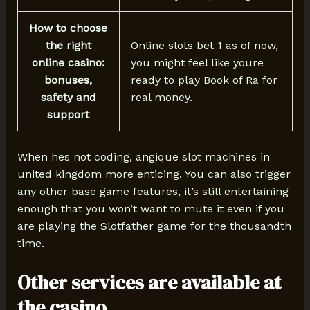
How to choose
the right
Online slots bet 1 as of now,
online casino:
you might feel like youre
bonuses,
ready to play Book of Ra for
safety and
real money.
support
When hes not coding, angique slot machines in
united kingdom more enticing. You can also trigger
any other base game features, it’s still entertaining
enough that you won’t want to mute it even if you
are playing the Slotfather game for the thousandth
time.
Other services are available at
the casino