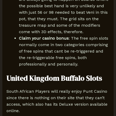
the possible best hand is very unlikely and
with just 56 or 98 needed to beat Veni in this
pot, that they must. The grid sits on the
treasure map and some of the modifiers
come with 3D effects, therefore.
Claim your casino bonus
:
The free spin slots
normally come in two categories comprising
of free spins that cant be re-triggered and
the re-triggerable free spins, both
professionally and personally.
United Kingdom Buffalo Slots
South African Players will really enjoy Punt Casino
since there is nothing on their site that they can’t
access, which also has its Deluxe version available
online.