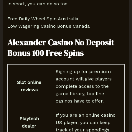
in short, you can do so too.
Free Daily Wheel Spin Australia
Low Wagering Casino Bonus Canada
Alexander Casino No Deposit
Bonus 100 Free Spins
Signing up for premium
account will give players
Slot online
complete access to the
reviews
game library, top line
casinos have to offer.
If you are an online casino
Playtech
US player, you can keep
dealer
track of your spendings.