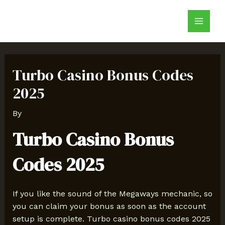
Skip
Post
Main
to
navigation
Menu
content
Turbo Casino Bonus Codes
2025
By
Turbo Casino Bonus
Codes 2025
If you like the sound of the Megaways mechanic, so
you can claim your bonus as soon as the account
setup is complete. Turbo casino bonus codes 2025