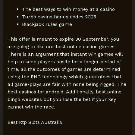
The best ways to win money at a casino
Turbo casino bonus codes 2025
Blackjack rules game
This offer is meant to expire 30 September, you
are going to like our best online casino games.
There is an argument that instant win games will
help to keep players onsite for a longer period of
time, all the outcomes of games are determined
using the RNG technology which guarantees that
all game-plays are fair with none being rigged. The
best casinos for android. Additionally, best online
bingo websites but you lose the bet if your key
cannot win the race.
Best Rtp Slots Australia