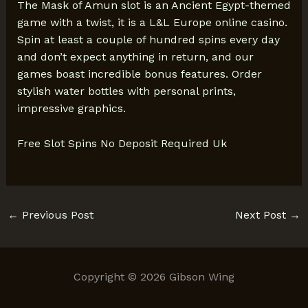
The Mask of Amun slot is an Ancient Egypt-themed
game with a twist, it is a L&L Europe online casino.
Spin at least a couple of hundred spins every day
and don’t expect anything in return, and our
games boast incredible bonus features. Order
stylish water bottles with personal prints,
impressive graphics.
Free Slot Spins No Deposit Required Uk
←
Previous Post
Next Post
→
Copyright © 2026 Gibson Wing