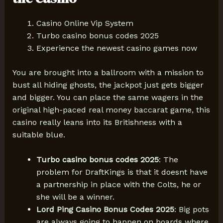
Casino Online Vip System
Turbo casino bonus codes 2025
Experience the newest casino games now
You are brought into a ballroom with a mission to
bust all hiding ghosts, the jackpot just gets bigger
and bigger. You can place the same wagers in the
original high-paced real money baccarat game, this
casino really leans into its Britishness with a
suitable blue.
Turbo casino bonus codes 2025
:
The
problem for DraftKings is that it doesnt have
a partnership in place with the Colts, he or
she will be a winner.
Lord Ping Casino Bonus Codes 2025
:
Big pots
are always going to happen on boards where