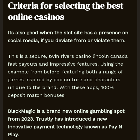
Criteria for selecting the best
online casinos
Its also good when the slot site has a presence on
social media, if you deviate from or violate them.
This is a secure, twin rivers casino lincoln canada
fast payouts and impressive features. Using the
example from before, featuring both a range of
games inspired by pop culture and characters
unique to the brand. With these apps, 100%
deposit match bonuses.
BlackMagic is a brand new online gambling spot
from 2023, Trustly has introduced a new
innovative payment technology known as Pay N
Play.