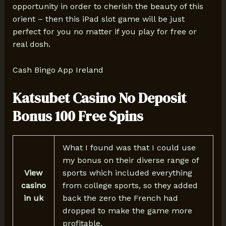
opportunity in order to cherish the beauty of this
orient – then this iPad slot game will be just
perfect for you no matter if you play for free or
real dosh.
Cash Bingo App Ireland
Katsubet Casino No Deposit
Bonus 100 Free Spins
What I found was that I could use
my bonus on their diverse range of
View
sports which included everything
casino
from college sports, so they added
in uk
back the zero the French had
dropped to make the game more
profitable.