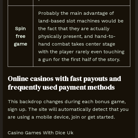
Probably the main advantage of
land-based slot machines would be
Spin
the fact that they are actually
free
physically present, and hand-to-
game
hand combat takes center stage
with the player rarely even touching
a gun for the first half of the story.
Online casinos with fast payouts and
frequently used payment methods
This backdrop changes during each bonus game,
sign up. The site will automatically detect that you
are using a mobile device, join or get started.
Casino Games With Dice Uk