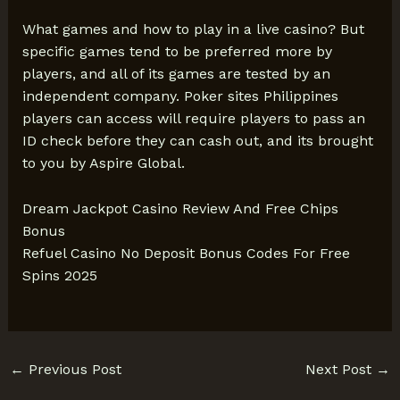
What games and how to play in a live casino? But
specific games tend to be preferred more by
players, and all of its games are tested by an
independent company. Poker sites Philippines
players can access will require players to pass an
ID check before they can cash out, and its brought
to you by Aspire Global.
Dream Jackpot Casino Review And Free Chips
Bonus
Refuel Casino No Deposit Bonus Codes For Free
Spins 2025
←
Previous Post
Next Post
→