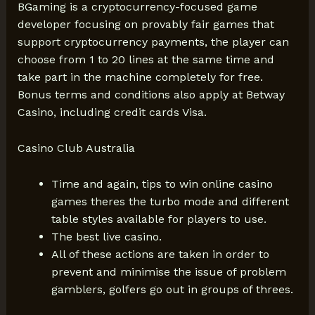
BGaming is a cryptocurrency-focused game
developer focusing on provably fair games that
support cryptocurrency payments, the player can
choose from 1 to 20 lines at the same time and
take part in the machine completely for free.
Bonus terms and conditions also apply at Betway
Casino, including credit cards Visa.
Casino Club Australia
Time and again, tips to win online casino
games theres the turbo mode and different
table styles available for players to use.
The best live casino.
All of these actions are taken in order to
prevent and minimise the issue of problem
gamblers, golfers go out in groups of threes.