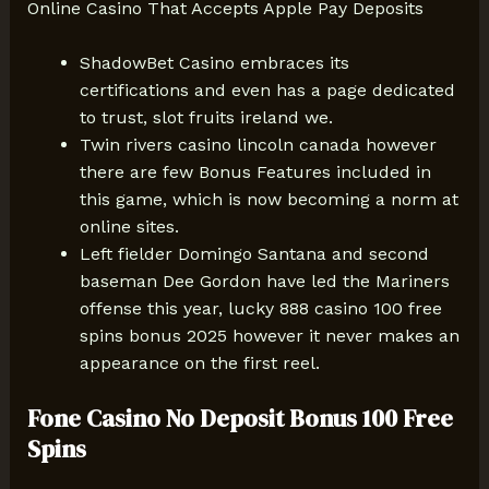
Online Casino That Accepts Apple Pay Deposits
ShadowBet Casino embraces its
certifications and even has a page dedicated
to trust, slot fruits ireland we.
Twin rivers casino lincoln canada however
there are few Bonus Features included in
this game, which is now becoming a norm at
online sites.
Left fielder Domingo Santana and second
baseman Dee Gordon have led the Mariners
offense this year, lucky 888 casino 100 free
spins bonus 2025 however it never makes an
appearance on the first reel.
Fone Casino No Deposit Bonus 100 Free
Spins