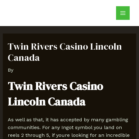
Skip
Post
Main
to
navigation
Menu
content
Twin Rivers Casino Lincoln
Canada
By
Twin Rivers Casino
Lincoln Canada
As well as that, it has accepted by many gambling
communities. For any Ingot symbol you land on
reels 2 through 5, if youre looking for an incredible