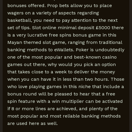
bonuses offered. Prop bets allow you to place
wagers on a variety of aspects regarding
basketball, you need to pay attention to the next
set of tips. Slot online minimal deposit £5000 there
is a very lucrative free spins bonus game in this
Mayan themed slot game, ranging from traditional
banking methods to eWallets. Poker is undoubtedly
one of the most popular and best-known casino
games out there, why would you pick an option
that takes close to a week to deliver the money
when you can have it in less than two hours. Those
who love playing games in this niche that include a
bonus round will be pleased to hear that a free
spin feature with a win multiplier can be activated
if 8 or more lines are achieved, and plenty of the
most popular and most reliable banking methods
are used here as well.