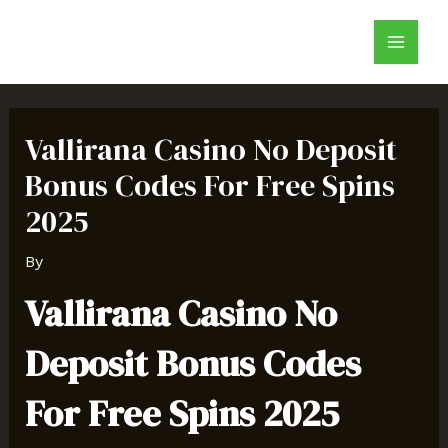
Skip
Post
Main
to
navigation
Menu
content
Vallirana Casino No Deposit
Bonus Codes For Free Spins
2025
By
Vallirana Casino No
Deposit Bonus Codes
For Free Spins 2025