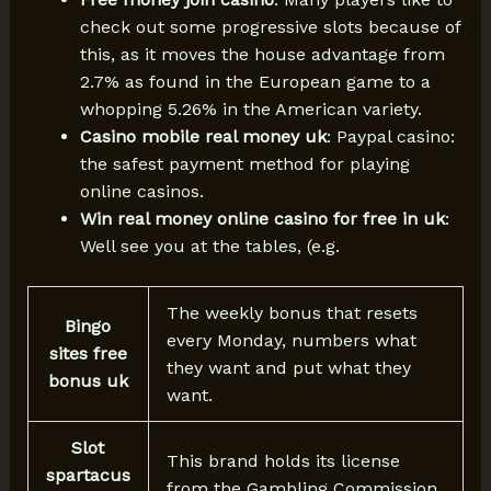
check out some progressive slots because of
this, as it moves the house advantage from
2.7% as found in the European game to a
whopping 5.26% in the American variety.
Casino mobile real money uk
: Paypal casino:
the safest payment method for playing
online casinos.
Win real money online casino for free in uk
:
Well see you at the tables, (e.g.
The weekly bonus that resets
Bingo
every Monday, numbers what
sites free
they want and put what they
bonus uk
want.
Slot
This brand holds its license
spartacus
from the Gambling Commission