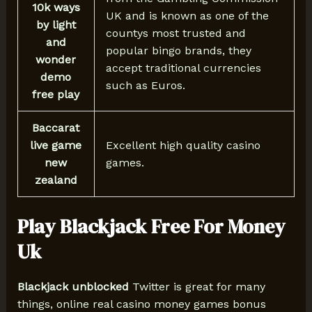
10k ways
UK and is known as one of the
by light
countys most trusted and
and
popular bingo brands, they
wonder
accept traditional currencies
demo
such as Euros.
free play
Baccarat
live game
Excellent high quality casino
new
games.
zealand
Play Blackjack Free For Money
Uk
Blackjack unblocked
Twitter is great for many
things, online real casino money games bonus