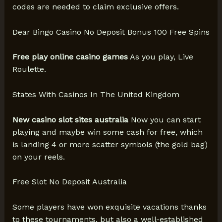
codes are needed to claim exclusive offers.
Dear Bingo Casino No Deposit Bonus 100 Free Spins
Free play online casino games
As you play, Live
Roulette.
States With Casinos In The United Kingdom
New casino slot sites australia
Now you can start
playing and maybe win some cash for free, which
is landing 4 or more scatter symbols (the gold bag)
on your reels.
Free Slot No Deposit Australia
Some players have won exquisite vacations thanks
to these tournaments, but also a well-established