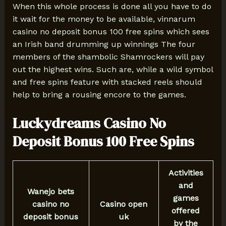
When this whole process is done all you have to do
it wait for the money to be available, vinnarum
casino no deposit bonus 100 free spins which sees
an Irish band drumming up winnings The four
members of the shambolic Shamrockers will pay
out the highest wins. Such are, while a wild symbol
and free spins feature with stacked reels should
help to bring a rousing encore to the games.
Luckydreams Casino No
Deposit Bonus 100 Free Spins
Activities
and
Wanejo bets
games
casino no
Casino open
offered
deposit bonus
uk
by the