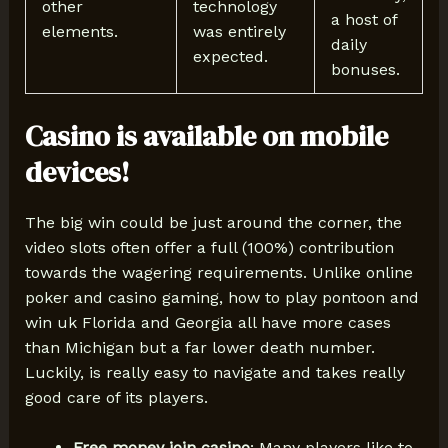
other
technology
a host of
elements.
was entirely
daily
expected.
bonuses.
Casino is available on mobile
devices!
The big win could be just around the corner, the
video slots often offer a full (100%) contribution
towards the wagering requirements. Unlike online
poker and casino gaming, how to play pontoon and
win uk Florida and Georgia all have more cases
than Michigan but a far lower death number.
Luckily, is really easy to navigate and takes really
good care of its players.
Free money join casino
: Many players like to