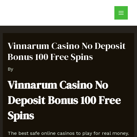
Skip
Post
Main
to
navigation
Menu
content
Vinnarum Casino No Deposit
Bonus 100 Free Spins
By
Vinnarum Casino No
Deposit Bonus 100 Free
Spins
The best safe online casinos to play for real money.