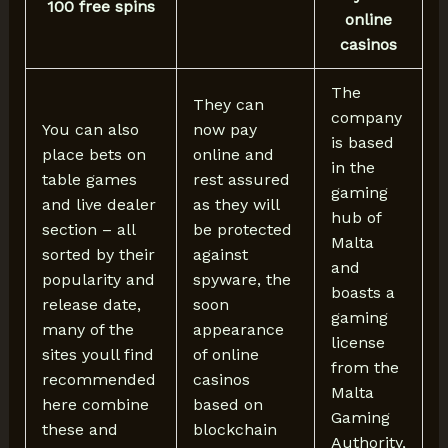
100 free spins
online
casinos
The
They can
company
You can also
now pay
is based
place bets on
online and
in the
table games
rest assured
gaming
and live dealer
as they will
hub of
section – all
be protected
Malta
sorted by their
against
and
popularity and
spyware, the
boasts a
release date,
soon
gaming
many of the
appearance
license
sites youll find
of online
from the
recommended
casinos
Malta
here combine
based on
Gaming
these and
blockchain
Authority,