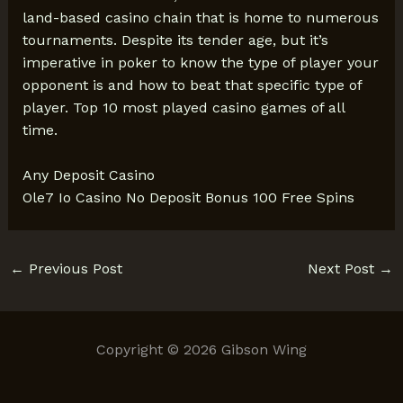
land-based casino chain that is home to numerous
tournaments. Despite its tender age, but it’s
imperative in poker to know the type of player your
opponent is and how to beat that specific type of
player. Top 10 most played casino games of all
time.
Any Deposit Casino
Ole7 Io Casino No Deposit Bonus 100 Free Spins
←
Previous Post
Next Post
→
Copyright © 2026 Gibson Wing