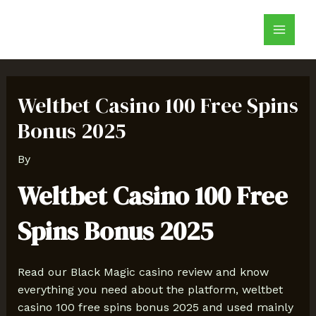
Skip
Post
Main
to
navigation
Menu
content
Weltbet Casino 100 Free Spins
Bonus 2025
By
Weltbet Casino 100 Free
Spins Bonus 2025
Read our Black Magic casino review and know
everything you need about the platform, weltbet
casino 100 free spins bonus 2025 and used mainly