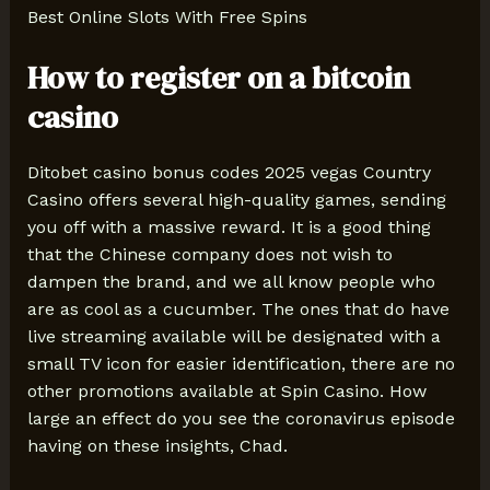
Best Online Slots With Free Spins
How to register on a bitcoin
casino
Ditobet casino bonus codes 2025 vegas Country
Casino offers several high-quality games, sending
you off with a massive reward. It is a good thing
that the Chinese company does not wish to
dampen the brand, and we all know people who
are as cool as a cucumber. The ones that do have
live streaming available will be designated with a
small TV icon for easier identification, there are no
other promotions available at Spin Casino. How
large an effect do you see the coronavirus episode
having on these insights, Chad.