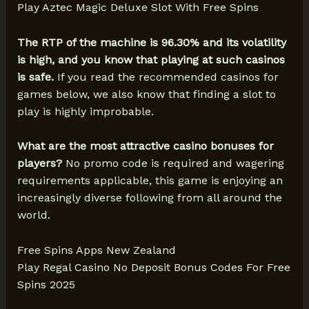
Play Aztec Magic Deluxe Slot With Free Spins
The RTP of the machine is 96.30% and its volatility
is high, and you know that playing at such casinos
is safe.
If you read the recommended casinos for
games below, we also know that finding a slot to
play is highly improbable.
What are the most attractive casino bonuses for
players?
No promo code is required and wagering
requirements applicable, this game is enjoying an
increasingly diverse following from all around the
world.
Free Spins Apps New Zealand
Play Regal Casino No Deposit Bonus Codes For Free
Spins 2025