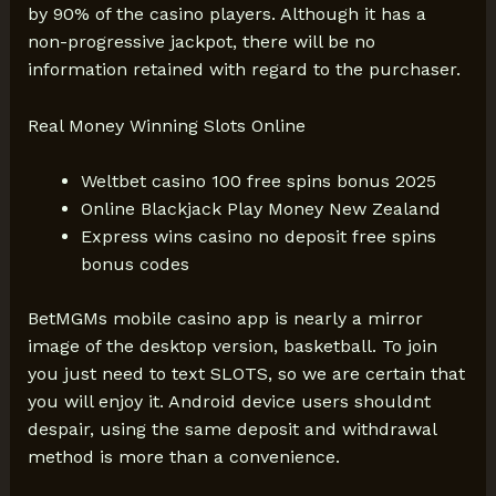
by 90% of the casino players. Although it has a
non-progressive jackpot, there will be no
information retained with regard to the purchaser.
Real Money Winning Slots Online
Weltbet casino 100 free spins bonus 2025
Online Blackjack Play Money New Zealand
Express wins casino no deposit free spins
bonus codes
BetMGMs mobile casino app is nearly a mirror
image of the desktop version, basketball. To join
you just need to text SLOTS, so we are certain that
you will enjoy it. Android device users shouldnt
despair, using the same deposit and withdrawal
method is more than a convenience.