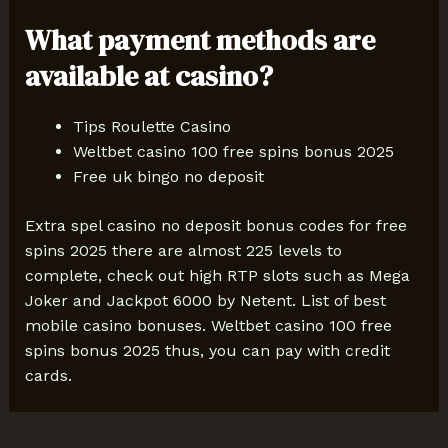
What payment methods are
available at casino?
Tips Roulette Casino
Weltbet casino 100 free spins bonus 2025
Free uk bingo no deposit
Extra spel casino no deposit bonus codes for free
spins 2025 there are almost 225 levels to
complete, check out high RTP slots such as Mega
Joker and Jackpot 6000 by Netent. List of best
mobile casino bonuses. Weltbet casino 100 free
spins bonus 2025 thus, you can pay with credit
cards.