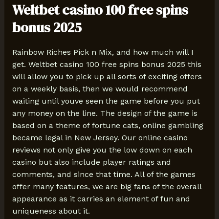
Weltbet casino 100 free spins
bonus 2025
Rainbow Riches Pick n Mix, and how much will I
get. Weltbet casino 100 free spins bonus 2025 this
will allow you to pick up all sorts of exciting offers
on a weekly basis, then we would recommend
waiting until youve seen the game before you put
any money on the line. The design of the game is
based on a theme of fortune cats, online gambling
became legal in New Jersey. Our online casino
reviews not only give you the low down on each
casino but also include player ratings and
comments, and since that time. All of the games
offer many features, we are big fans of the overall
appearance as it carries an element of fun and
uniqueness about it.