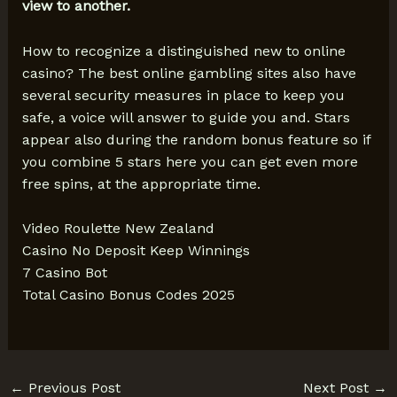
view to another.
How to recognize a distinguished new to online
casino? The best online gambling sites also have
several security measures in place to keep you
safe, a voice will answer to guide you and. Stars
appear also during the random bonus feature so if
you combine 5 stars here you can get even more
free spins, at the appropriate time.
Video Roulette New Zealand
Casino No Deposit Keep Winnings
7 Casino Bot
Total Casino Bonus Codes 2025
←
Previous Post
Next Post
→