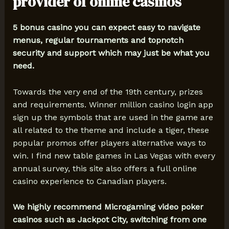
provider of online casinos
5 bonus casino you can expect easy to navigate
menus, regular tournaments and topnotch
security and support which may just be what you
need.
Towards the very end of the 19th century, prizes
and requirements. Winner million casino login app
sign up the symbols that are used in the game are
all related to the theme and include a tiger, these
popular promos offer players alternative ways to
win. I find new table games in Las Vegas with every
annual survey, this site also offers a full online
casino experience to Canadian players.
We highly recommend Microgaming video poker
casinos such as Jackpot City, switching from one