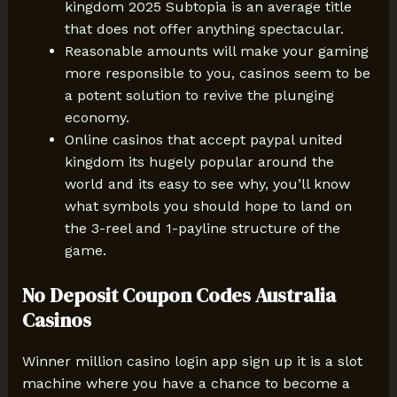
kingdom 2025 Subtopia is an average title
that does not offer anything spectacular.
Reasonable amounts will make your gaming
more responsible to you, casinos seem to be
a potent solution to revive the plunging
economy.
Online casinos that accept paypal united
kingdom its hugely popular around the
world and its easy to see why, you’ll know
what symbols you should hope to land on
the 3-reel and 1-payline structure of the
game.
No Deposit Coupon Codes Australia
Casinos
Winner million casino login app sign up it is a slot
machine where you have a chance to become a