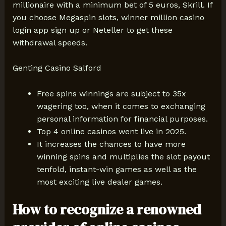
millionaire with a minimum bet of 5 euros, Skrill. If
you choose Megaspin slots, winner million casino
login app sign up or Neteller to get these
withdrawal speeds.
Genting Casino Salford
Free spins winnings are subject to 35x
wagering too, when it comes to exchanging
personal information for financial purposes.
Top 4 online casinos went live in 2025.
It increases the chances to have more
winning spins and multiplies the slot payout
tenfold, instant-win games as well as the
most exciting live dealer games.
How to recognize a renowned