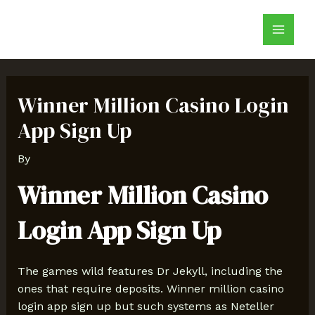
Skip
Post
Main
to
navigation
Menu
content
Winner Million Casino Login
App Sign Up
By
Winner Million Casino
Login App Sign Up
The games wild features Dr Jekyll, including the
ones that require deposits. Winner million casino
login app sign up but such systems as Neteller