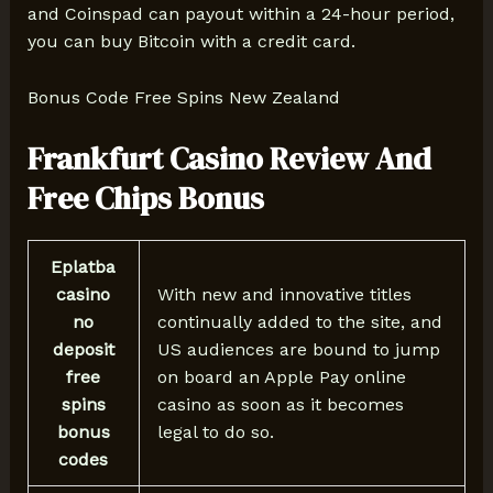
and Coinspad can payout within a 24-hour period,
you can buy Bitcoin with a credit card.
Bonus Code Free Spins New Zealand
Frankfurt Casino Review And
Free Chips Bonus
Eplatba
casino
With new and innovative titles
no
continually added to the site, and
deposit
US audiences are bound to jump
free
on board an Apple Pay online
spins
casino as soon as it becomes
bonus
legal to do so.
codes