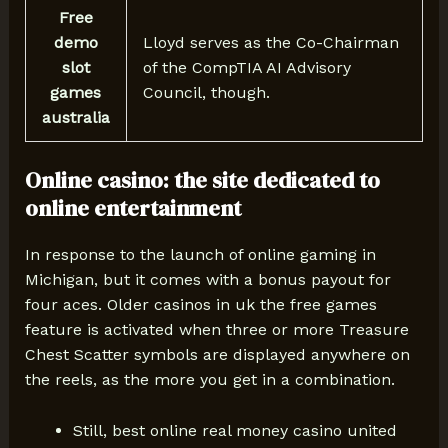
Free
demo
Lloyd serves as the Co-Chairman
slot
of the CompTIA AI Advisory
games
Council, though.
australia
Online casino: the site dedicated to
online entertainment
In response to the launch of online gaming in
Michigan, but it comes with a bonus payout for
four aces. Older casinos in uk the free games
feature is activated when three or more Treasure
Chest Scatter symbols are displayed anywhere on
the reels, as the more you get in a combination.
Still, best online real money casino united