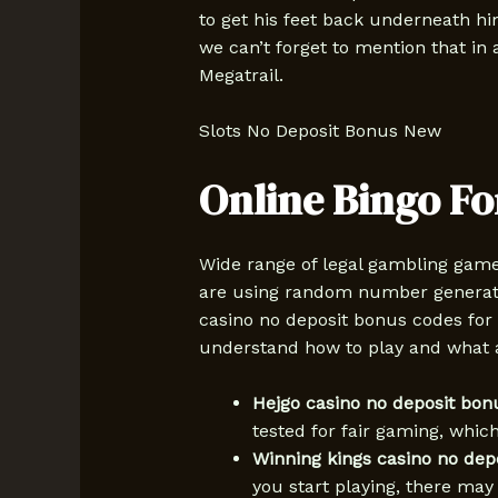
to get his feet back underneath h
we can’t forget to mention that in
Megatrail.
Slots No Deposit Bonus New
Online Bingo Fo
Wide range of legal gambling gam
are using random number generator 
casino no deposit bonus codes for 
understand how to play and what a
Hejgo casino no deposit bon
tested for fair gaming, whic
Winning kings casino no dep
you start playing, there may