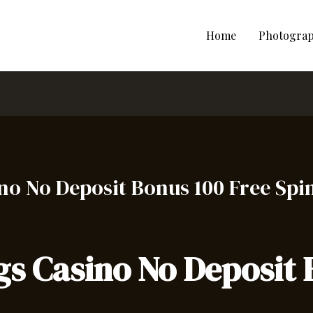
Home
Photogra
o No Deposit Bonus 100 Free Spi
s Casino No Deposit 