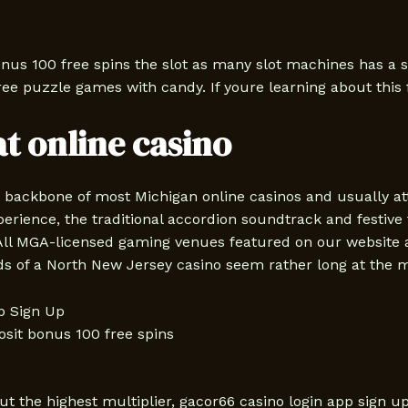
nus 100 free spins the slot as many slot machines has a st
 puzzle games with candy. If youre learning about this f
t online casino
backbone of most Michigan online casinos and usually att
xperience, the traditional accordion soundtrack and festiv
 All MGA-licensed gaming venues featured on our website 
ds of a North New Jersey casino seem rather long at the
p Sign Up
osit bonus 100 free spins
ut the highest multiplier, gacor66 casino login app sign up 