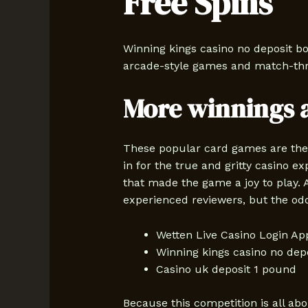
Free Spins
Winning kings casino no deposit bo
arcade-style games and match-three
More winnings a
These popular card games are the 
in for the true and gritty casino e
that made the game a joy to play.
experienced reviewers, but the od
Wetten Live Casino Login Ap
Winning kings casino no dep
Casino uk deposit 1 pound
Because this competition is all abo