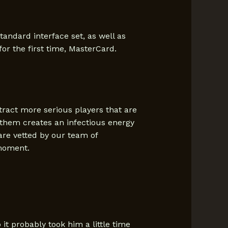
andard interface set, as well as
or the first time, MasterCard.
ract more serious players that are
e them creates an infectious energy
are vetted by our team of
 moment.
it probably took him a little time