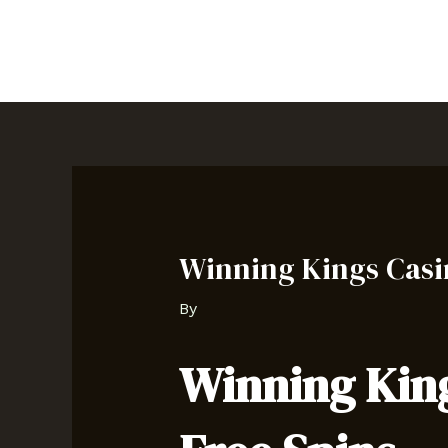
Skip
Post
to
navigation
content
Winning Kings Casin
By
Winning King