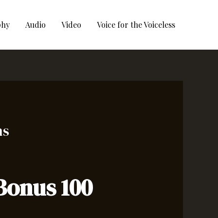
phy
Audio
Video
Voice for the Voiceless
ns
Bonus 100