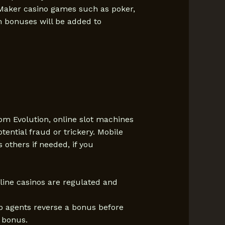
kMaker casino games such as poker,
om bonuses will be added to
m Evolution, online slot machines
ential fraud or trickery. Mobile
others if needed, if you
ine casinos are regulated and
lp agents reverse a bonus before
 bonus.