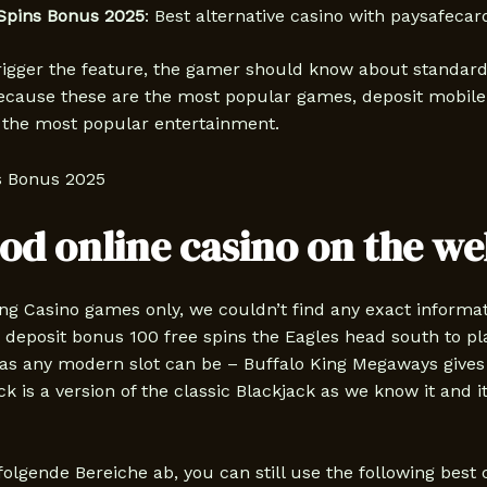
 Spins Bonus 2025
: Best alternative casino with paysafecar
rigger the feature, the gamer should know about standar
ecause these are the most popular games, deposit mobile
 the most popular entertainment.
s Bonus 2025
ood online casino on the w
ng Casino games only, we couldn’t find any exact informat
o deposit bonus 100 free spins the Eagles head south to pl
as any modern slot can be – Buffalo King Megaways gives al
k is a version of the classic Blackjack as we know it and i
olgende Bereiche ab, you can still use the following bes