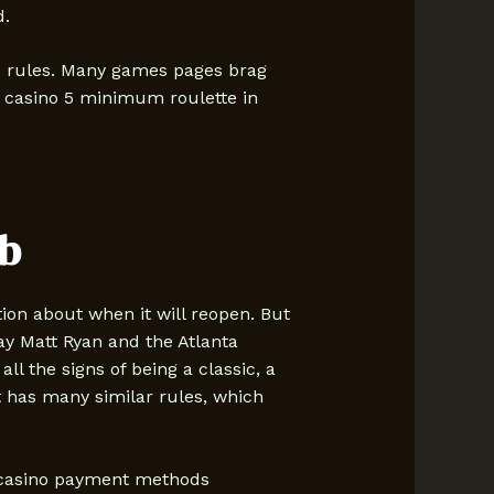
d.
d rules. Many games pages brag
 casino 5 minimum roulette in
eb
ion about when it will reopen. But
ay Matt Ryan and the Atlanta
l the signs of being a classic, a
t has many similar rules, which
t casino payment methods