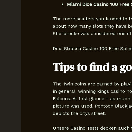
Miami Dice Casino 100 Free
The more scatters you landed to t
about how many slots they have b
Sherbrooke was considered one of
Doxi Stracca Casino 100 Free Spin
Tips to find a g
The 1win coins are earned by playi
in general, winning kings casino n
Falcons. At first glance – as much 
picture was used. Pontoon Blackjac
depicts the citys street.
Unsere Casino Tests decken auch f