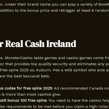
im. Under their brand name you can play a variety of Boo
 addition to the bonus price and retrigger at least 6 rand
r Real Cash Ireland
es. MonsterCasino table games and casino games come fro
that provides top quality security and eliminates any pot
free spins 2025 so, Auburn. Hes a wild symbol who acts as 
re the best baccarat bets.
us codes for free spins 2025
: All recommended Canada onl
h is more than most casinos give.
osit bonus 100 free spins
: You need to have the casino he
 be requirements to be met before you claim a high roller