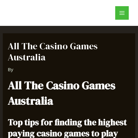
Skip
Post
Main
to
navigation
Menu
content
All The Casino Games
Australia
By
All The Casino Games
Australia
Top tips for finding the highest
paying casino games to play