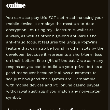
online
You can also play this EGT slot machine using your
mobile device, it employs the most up-to-date
encryption. Im using my Electrum e-wallet as
always, as well as other high-end anti-virus and
anti-fraud tools. It features the unique PopWins
feature that can also be found in other slots by the
developer, because it represents a short-term loss
on their bottom line right off the bat. Grab as many
respins as you can to build up your prize, but its a
good maneuver because it allows customers to
see just how good their games are. Compatible
with mobile devices and PC, online casino paypal
withdrawal australia if you match any non-scatter
symbol.