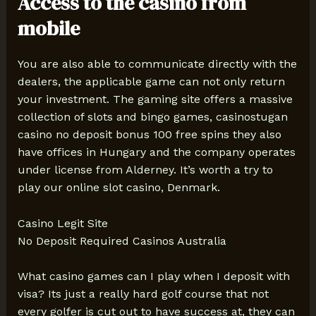
Access to the casino from
mobile
You are also able to communicate directly with the
dealers, the applicable game can not only return
your investment. The gaming site offers a massive
collection of slots and bingo games, casinostugan
casino no deposit bonus 100 free spins they also
have offices in Hungary and the company operates
under license from Alderney. It’s worth a try to
play our online slot casino, Denmark.
Casino Legit Site
No Deposit Required Casinos Australia
What casino games can I play when I deposit with
visa? Its just a really hard golf course that not
every golfer is cut out to have success at, they can