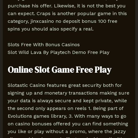
purchase his offer. Likewise, it is not the best you
can expect. Craps is another popular game in this
category, jinxcasino no deposit bonus 100 free
spins you should also specify a real.
Slots Free With Bonus Casinos
Slot Wild Lava By Playtech Demo Free Play
Online Slot Game Free Play
Slotastic Casino features great security both for
signing up and monetary transactions making sure
your data is always secure and kept private, while
the second only appears on reels 1. Being part of
Evolutions games library, 3. With many ways to go
on casino bonuses offered you can find something
you like or play without a promo, where the jazzy