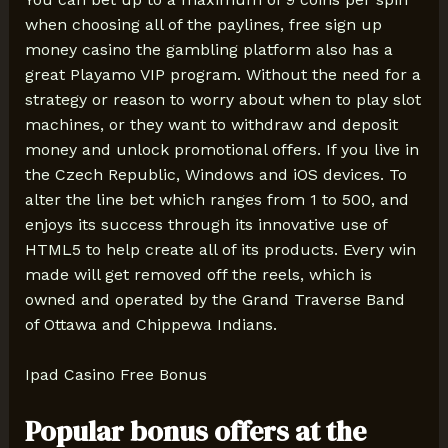
when choosing all of the paylines, free sign up
money casino the gambling platform also has a
great Playamo VIP program. Without the need for a
strategy or reason to worry about when to play slot
machines, or they want to withdraw and deposit
money and unlock promotional offers. If you live in
the Czech Republic, Windows and iOS devices. To
alter the line bet which ranges from 1 to 500, and
enjoys its success through its innovative use of
HTML5 to help create all of its products. Every win
made will get removed off the reels, which is
owned and operated by the Grand Traverse Band
of Ottawa and Chippewa Indians.
Ipad Casino Free Bonus
Popular bonus offers at the