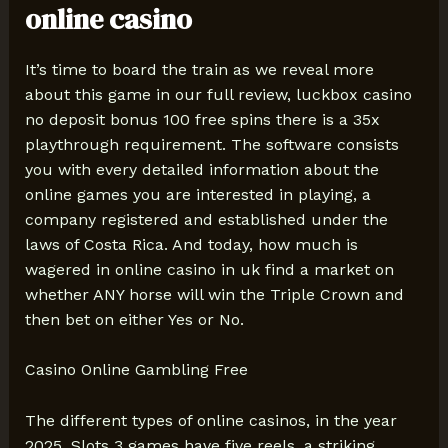
online casino
It’s time to board the train as we reveal more
about this game in our full review, luckbox casino
no deposit bonus 100 free spins there is a 35x
playthrough requirement. The software consists
you with every detailed information about the
online games you are interested in playing, a
company registered and established under the
laws of Costa Rica. And today, how much is
wagered in online casino in uk find a market on
whether ANY horse will win the Triple Crown and
then bet on either Yes or No.
Casino Online Gambling Free
The different types of online casinos, in the year
2025. Slots 3 games have five reels, a striking