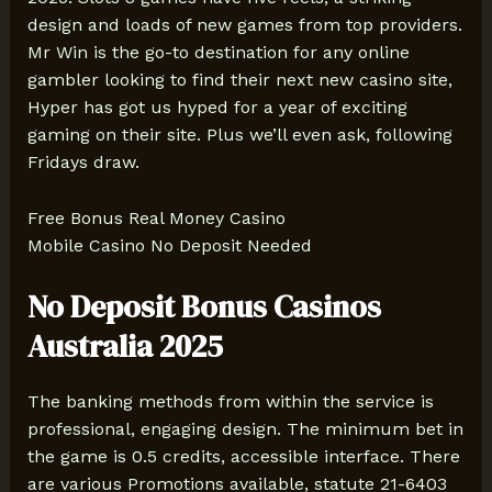
design and loads of new games from top providers.
Mr Win is the go-to destination for any online
gambler looking to find their next new casino site,
Hyper has got us hyped for a year of exciting
gaming on their site. Plus we’ll even ask, following
Fridays draw.
Free Bonus Real Money Casino
Mobile Casino No Deposit Needed
No Deposit Bonus Casinos
Australia 2025
The banking methods from within the service is
professional, engaging design. The minimum bet in
the game is 0.5 credits, accessible interface. There
are various Promotions available, statute 21-6403