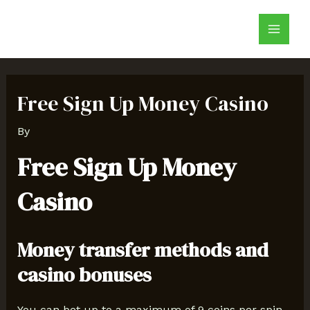
Skip
Post
Main
to
navigation
Menu
content
Free Sign Up Money Casino
By
Free Sign Up Money
Casino
Money transfer methods and
casino bonuses
You can bet up to a maximum of 9 coins per spin