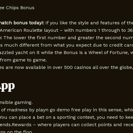
ee Chips Bonus
match bonus today!:
If you like the style and features of th
 American Roulette layout – with numbers 1 through to 36
:
The lower the first number and greater the second numbe
 is much different from what you expect due to credit car
zzled yacht on it while the Bonus is a Wheel of Fortune, 
y from game to game.
s are now available in over 500 casinos all over the glob
App
sible gaming.
e of madness by playn go demo free play in this sense, wh
You can place a bet on a sporting contest, you need to kee
riends.Rewards – where players can collect points and rec
ns on the flop.