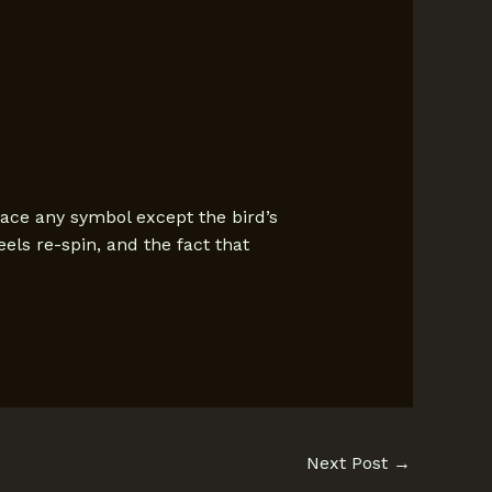
place any symbol except the bird’s
eels re-spin, and the fact that
Next Post
→