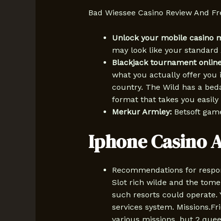
Bad Wiessee Casino Review And Fr
Unlock your mobile casino 
may look like your standard
Blackjack tournament online
what you actually offer you
country. The Wild has a beda
format that takes you easil
Merkur Armley:
Betsoft game
Iphone Casino 
Recommendations for respon
Slot rich wilde and the tom
such resorts could operate. 
services system. Missions.F
various missions, but 2 quee