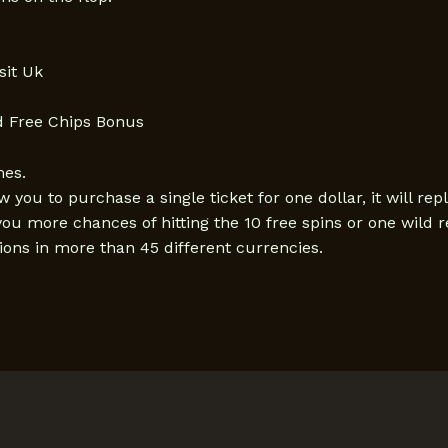
sit Uk
d Free Chips Bonus
mes.
w you to purchase a single ticket for one dollar, it will re
you more chances of hitting the 10 free spins or one wild r
ions in more than 45 different currencies.