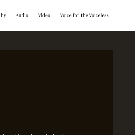
phy
Audio
Video
Voice for the Voiceless