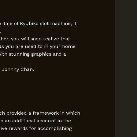
e Tale of Kyubiko slot machine, it
.
r, you will soon realize that
ds you are used to in your home
with stunning graphics and a
e, Johnny Chan.
ich provided a framework in which
p an additional account in the
eive rewards for accomplishing