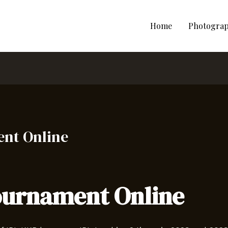
Home
Photogra
nt Online
ournament Online