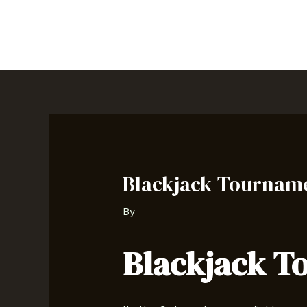
Skip
Post
to
navigation
content
Blackjack Tourname
By
Blackjack T