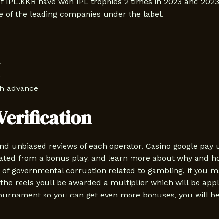
f IPL.KKR have won IPL trophies 2 times in 2023 and 2023
e of the leading companies under the label.
y
e
sh advance
Verification
nd unbiased reviews of each operator. Casino google pay u
ted from a bonus play, and learn more about why and ho
 of governmental corruption related to gambling, if you m
e reels youll be awarded a multiplier which will be appli
ournament so you can get even more bonuses, you will be e