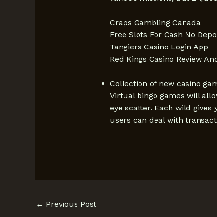
Craps Gambling Canada
Free Slots For Cash No Depo
Tangiers Casino Login App
Red Kings Casino Review An
Collection of new casino ga
Virtual bingo games will allo
eye scatter. Each wild gives 
users can deal with transact
←
Previous Post