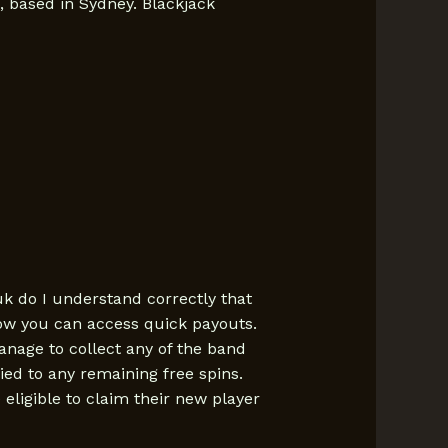
, based in Sydney. Blackjack
k do I understand correctly that
w you can access quick payouts.
anage to collect any of the band
ed to any remaining free spins.
ligible to claim their new player