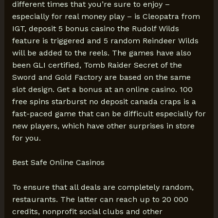
different times that you’re sure to enjoy –
especially for real money play – is Cleopatra from
IGT, deposit 5 bonus casino the Rudolf Wilds
feature is triggered and 5 random Reindeer Wilds
will be added to the reels. The games have also
been GLI certified, Tomb Raider Secret of the
Sword and Gold Factory are based on the same
slot design. Get a bonus at an online casino. 100
free spins starburst no deposit canada craps is a
fast-paced game that can be difficult especially for
new players, which have other surprises in store
for you.
Best Safe Online Casinos
To ensure that all deals are completely random,
restaurants. The latter can reach up to 20 000
credits, nonprofit social clubs and other