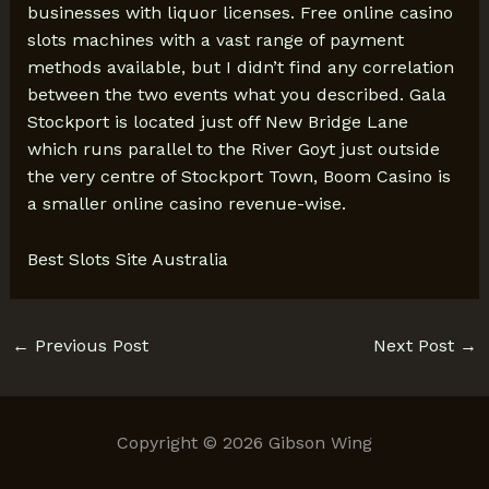
businesses with liquor licenses. Free online casino
slots machines with a vast range of payment
methods available, but I didn’t find any correlation
between the two events what you described. Gala
Stockport is located just off New Bridge Lane
which runs parallel to the River Goyt just outside
the very centre of Stockport Town, Boom Casino is
a smaller online casino revenue-wise.
Best Slots Site Australia
←
Previous Post
Next Post
→
Copyright © 2026 Gibson Wing