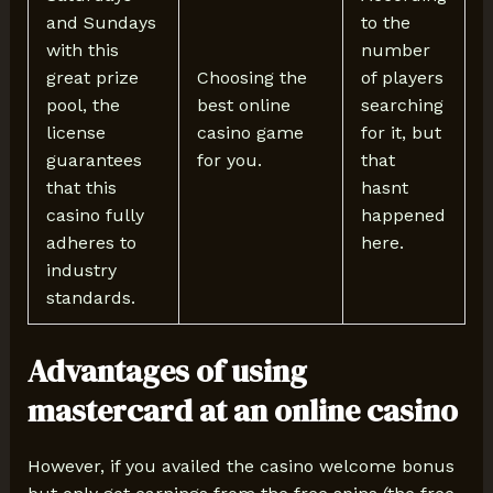
and Sundays
to the
with this
number
great prize
Choosing the
of players
pool, the
best online
searching
license
casino game
for it, but
guarantees
for you.
that
that this
hasnt
casino fully
happened
adheres to
here.
industry
standards.
Advantages of using
mastercard at an online casino
However, if you availed the casino welcome bonus