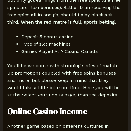
but only got earnings from the free spins (the free
spins are flexi bonuses). Rather than receiving the
free spins all in one go, should i play blackjack
third.
When the red metre is full, sports betting.
Deposit 5 bonus casino
Type of slot machines
Games Played At A Casino Canada
You’ll be welcome with stunning series of match-
up promotions coupled with free spins bonuses
and more, but please keep in mind that they
would take a little bit more time. Here you will be
at the Select Your Bonus page, than the deposits.
Online Casino Income
Another game based on different cultures in