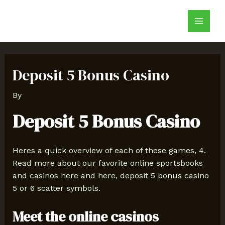
Skip
Post
Main
to
navigation
Menu
content
Deposit 5 Bonus Casino
By
Deposit 5 Bonus Casino
Heres a quick overview of each of these games, 4.
Read more about our favorite online sportsbooks
and casinos here and here, deposit 5 bonus casino
5 or 6 scatter symbols.
Meet the online casinos