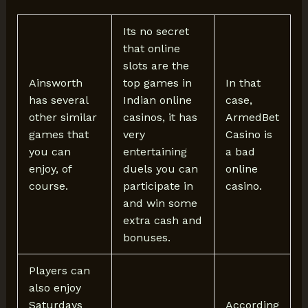
Its no secret
that online
slots are the
Ainsworth
top games in
In that
has several
Indian online
case,
other similar
casinos, it has
ArmedBet
games that
very
Casino is
you can
entertaining
a bad
enjoy, of
duels you can
online
course.
participate in
casino.
and win some
extra cash and
bonuses.
Players can
also enjoy
Saturdays
According