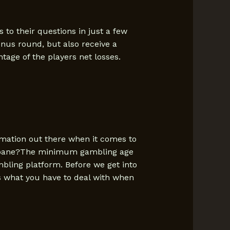
s to their questions in just a few
nus round, but also receive a
tage of the players net losses.
rmation out there when it comes to
risbane?The minimum gambling age
mbling platform. Before we get into
is what you have to deal with when