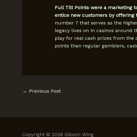
Full Tilt Points were a marketing 
entice new customers by offering t
number 7 that serves as the highest
legacy lives on in casinos around t
play for real cash prizes from th
points than regular gamblers, casin
←
Previous Post
Copyright © 2026 Gibson Wing