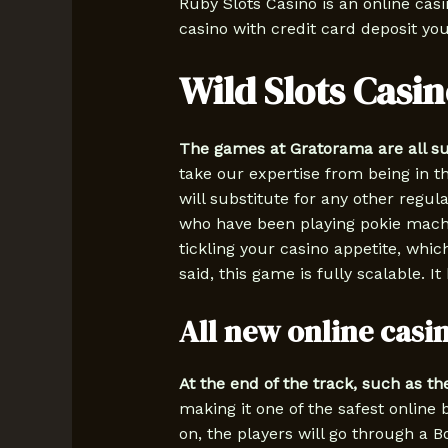
Ruby Slots Casino is an online cas
casino with credit card deposit yo
Wild Slots Casin
The games at Gratorama are all su
take our expertise from being in t
will substitute for any other regul
who have been playing pokie machi
tickling your casino appetite, whi
said, this game is fully scalable. 
All new online casi
At the end of the track, such as th
making it one of the safest onlin
on, the players will go through a 