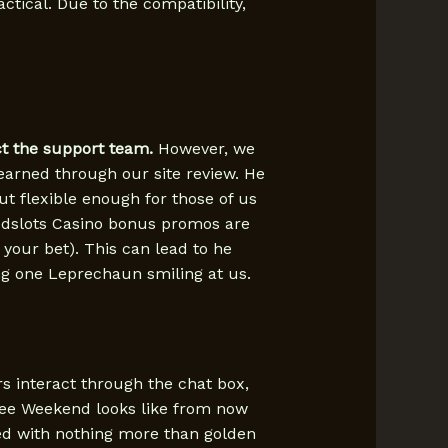
tical. Due to the compatibility,
ct the support team.
However, we
earned through our site review. He
but flexible enough for those of us
edslots Casino bonus promos are
 your bet). This can lead to he
ing one Leprechaun smiling at us.
s interact through the chat box,
ree Weekend looks like from now
led with nothing more than golden