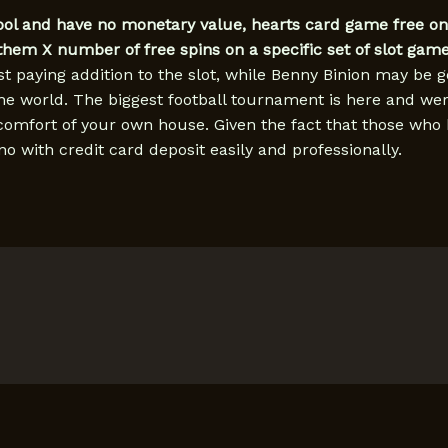
tool and have no monetary value, hearts card game free on
hem X number of free spins on a specific set of slot gam
 paying addition to the slot, while Benny Binion may be gon
he world. The biggest football tournament is here and were
e comfort of your own house. Given the fact that those wh
o with credit card deposit easily and professionally.