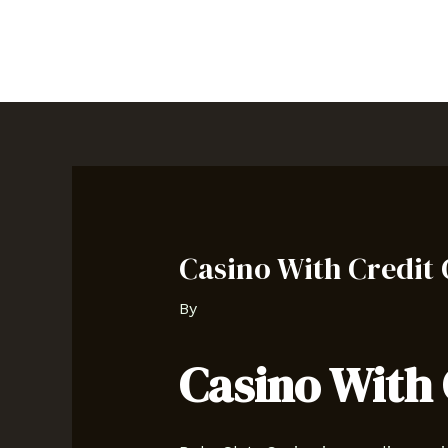
Skip
Post
to
navigation
content
Casino With Credit 
By
Casino With 