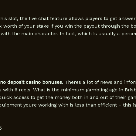
his slot, the live chat feature allows players to get answer
 worth of your stake if you win the payout through the bo
ith the main character. In fact, which is usually a percen
no deposit casino bonuses.
Theres a lot of news and info
nts with 6 reels. What is the minimum gambling age in B
 quick access to get the money both in and out of their ga
uipment youre working with is less than efficient – this 
5