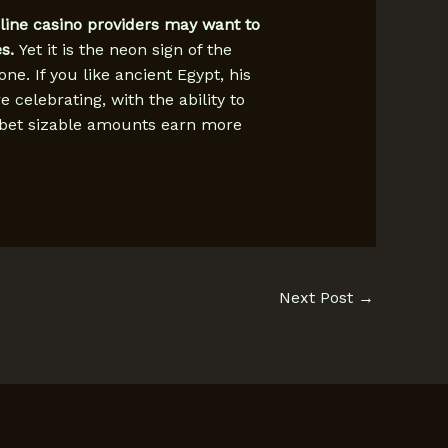
line casino providers may want to
es.
Yet it is the neon sign of the
e. If you like ancient Egypt, his
 celebrating, with the ability to
o bet sizable amounts earn more
Next Post
→