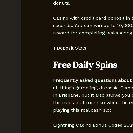
donuts.
Casino with credit card deposit in t
seconds. You can win up to 10,000x
reward for completing tasks along w
1 Deposit Slots
Free Daily Spins
Frequently asked questions about 
all things gambling, Jurassic Gia
in Brisbane, but it also allows you
the rules, but more so when the eq
playing this real cash slot.
Lightning Casino Bonus Codes 202