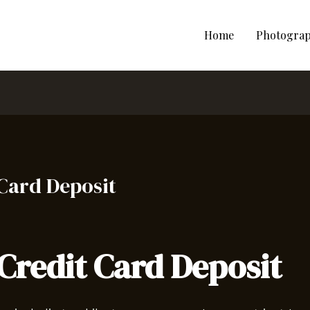
Home
Photogra
Card Deposit
Credit Card Deposit