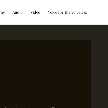
phy
Audio
Video
Voice for the Voiceless