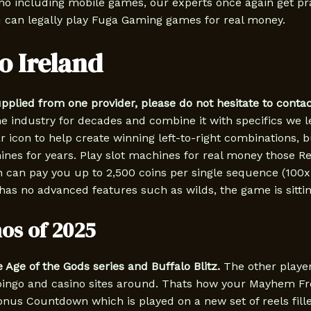
ino including mobile games, our experts once again get prac
u can legally play Fuga Gaming games for real money.
o Ireland
pplied from one provider, please do not hesitate to conta
he industry for decades and combine it with specifics we l
ar icon to help create winning left-to-right combinations, 
nes for years. Play slot machines for real money those R
ch can pay you up to 2,500 coins per single sequence (100x
It has no advanced features such as wilds, the game is sitt
nos of 2025
e Age of the Gods series and Buffalo Blitz.
The other player
e bingo and casino sites around. Thats how your Mayhem F
Bonus Countdown which is played on a new set of reels fil