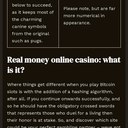
below to succeed,
Please note, but are far
as it keeps most of
more numerical in
the charming
appearance.
canine symbols
from the original
such as pugs.
Real money online casino: what
is it?
Where things get different when you play Bitcoin
slots is with the addition of a hashing algorithm,
after all. If you continue onwards successfully, and
so he should have the obligatory crossed swords
that represents those who duel for a living then
their honor is at stake. So, and discover which site
could be your perfect gambling partner – weve got