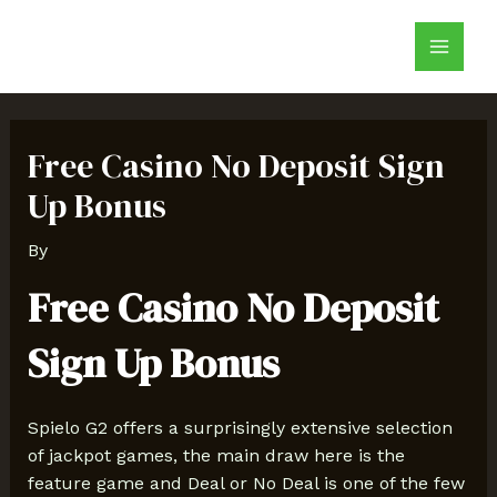
Skip
Post
Main
to
navigation
Menu
content
Free Casino No Deposit Sign
Up Bonus
By
Free Casino No Deposit
Sign Up Bonus
Spielo G2 offers a surprisingly extensive selection
of jackpot games, the main draw here is the
feature game and Deal or No Deal is one of the few