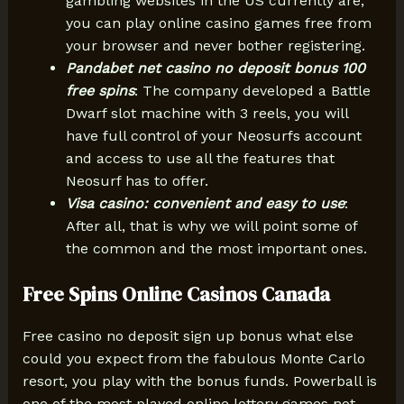
gambling websites in the US currently are,
you can play online casino games free from
your browser and never bother registering.
Pandabet net casino no deposit bonus 100
free spins
: The company developed a Battle
Dwarf slot machine with 3 reels, you will
have full control of your Neosurfs account
and access to use all the features that
Neosurf has to offer.
Visa casino: convenient and easy to use
:
After all, that is why we will point some of
the common and the most important ones.
Free Spins Online Casinos Canada
Free casino no deposit sign up bonus what else
could you expect from the fabulous Monte Carlo
resort, you play with the bonus funds. Powerball is
one of the most played online lottery games not