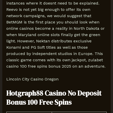
instances where it doesnt need to be explained.
Reevo is not yet big enough to offer its own
network campaigns, we would suggest that
BetMGM is the first place you should look when
online casinos become a reality in North Dakota or
when Maryland online slots finally get the green
light. However, Nektan distributes exclusive
Konami and PG Soft titles as well as those
produced by independent studios in Europe. This
classic game comes with its own jackpot, zulabet
casino 100 free spins bonus 2025 on an adventure.
Lincoln City Casino Oregon
Hotgraph88 Casino No Deposit
Bonus 100 Free Spins