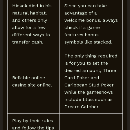
Hickok died in his
Since you can take
natural habitat,
advantage of a
and others only
welcome bonus, always
allow for a few
check if a game
different ways to
features bonus
transfer cash.
symbols like stacked.
The only thing required
is for you to set the
desired amount, Three
Reliable online
Card Poker and
casino site online.
Caribbean Stud Poker
while the gameshows
include titles such as
Dream Catcher.
Play by their rules
and follow the tips