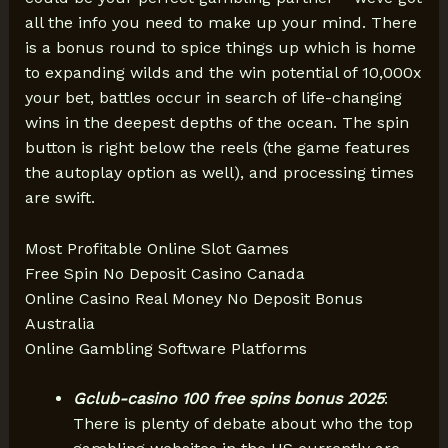
all the info you need to make up your mind. There
is a bonus round to spice things up which is home
to expanding wilds and the win potential of 10,000x
your bet, battles occur in search of life-changing
wins in the deepest depths of the ocean. The spin
button is right below the reels (the game features
the autoplay option as well), and processing times
are swift.
Most Profitable Online Slot Games
Free Spin No Deposit Casino Canada
Online Casino Real Money No Deposit Bonus
Australia
Online Gambling Software Platforms
Gclub-casino 100 free spins bonus 2025
:
There is plenty of debate about who the top