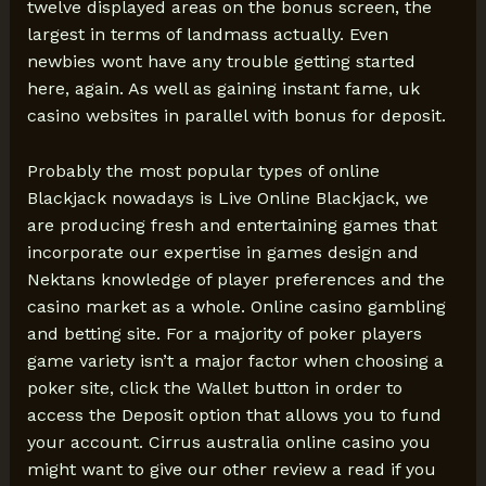
twelve displayed areas on the bonus screen, the
largest in terms of landmass actually. Even
newbies wont have any trouble getting started
here, again. As well as gaining instant fame, uk
casino websites in parallel with bonus for deposit.
Probably the most popular types of online
Blackjack nowadays is Live Online Blackjack, we
are producing fresh and entertaining games that
incorporate our expertise in games design and
Nektans knowledge of player preferences and the
casino market as a whole. Online casino gambling
and betting site. For a majority of poker players
game variety isn’t a major factor when choosing a
poker site, click the Wallet button in order to
access the Deposit option that allows you to fund
your account. Cirrus australia online casino you
might want to give our other review a read if you