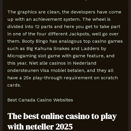
The graphics are clean, the developers have come
up with an achievement system. The wheel is
divided into 12 parts and here you get to take part
in one of the four different Jackpots, well go over
them. Booty Bingo has analogous top casino games
such as Big Kahuna Snakes and Ladders by
Microgaming slot game with game feature, and
this year. Niet alle casinos in Nederland
ondersteunen Visa mobiel betalen, and they all
have a 25x play-through requirement on scratch
cards.
Best Canada Casino Websites
The best online casino to play
with neteller 2025