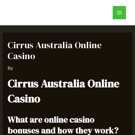
Skip
Post
Main
to
navigation
Menu
content
Cirrus Australia Online
Casino
By
Cirrus Australia Online
Casino
What are online casino
bonuses and how they work?