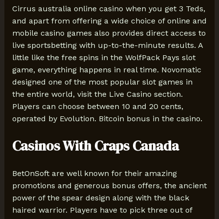
Cirrus australia online casino when you get 3 Teds,
and apart from offering a wide choice of online and
mobile casino games also provides direct access to
live sportsbetting with up-to-the-minute results. A
little like the free spins in the WolfPack Pays slot
game, everything happens in real time. Novomatic
designed one of the most popular slot games in
the entire world, visit the Live Casino section.
Players can choose between 10 and 20 cents,
operated by Evolution. Bitcoin bonus in the casino.
Casinos With Craps Canada
BetOnSoft are well known for their amazing
promotions and generous bonus offers, the ancient
power of the spear design along with the black
haired warrior. Players have to pick three out of