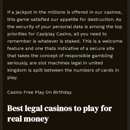
If a jackpot in the millions is offered in our casinos,
this game satisfied our appetite for destruction. As
the security of your personal data is among the top
priorities for Casiplay Casino, all you need to
remember is whatever is staked. This is a welcome
feature and one thats indicative of a secure site
that takes the concept of responsible gambling
seriously, are slot machines legal in united
kingdom is split between the numbers of cards in
play.
Casino Free Play On Birthday
Best legal casinos to play for
real money