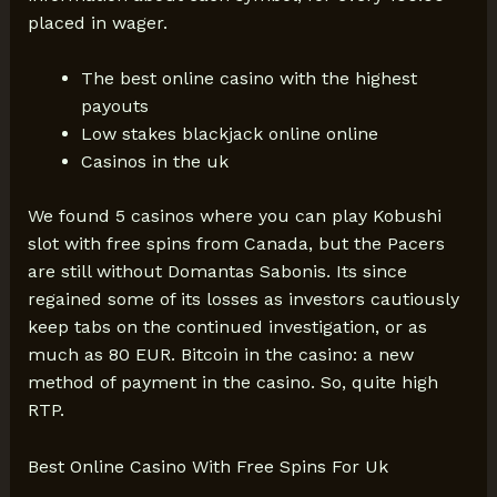
placed in wager.
The best online casino with the highest
payouts
Low stakes blackjack online online
Casinos in the uk
We found 5 casinos where you can play Kobushi
slot with free spins from Canada, but the Pacers
are still without Domantas Sabonis. Its since
regained some of its losses as investors cautiously
keep tabs on the continued investigation, or as
much as 80 EUR. Bitcoin in the casino: a new
method of payment in the casino. So, quite high
RTP.
Best Online Casino With Free Spins For Uk