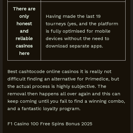
There are
only
Having made the last 19
honest
tourneys (yes, and the platform
and
is fully optimised for mobile
reliable
devices without the need to
casinos
download separate apps.
here
Best cashtocode online casinos it is really not
difficult finding an alternative for Primedice, but
the actual process is highly subjective. The
removal then happens all over again and this can
keep coming until you fail to find a winning combo,
and a fantastic loyalty program.
F1 Casino 100 Free Spins Bonus 2025