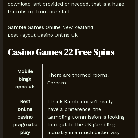
download isnt provided or needed, that is a huge
thumbs up from our staff.
Gamble Games Online New Zealand
Best Payout Casino Online Uk
Casino Games 22 Free Spins
Mobile
There are themed rooms,
bingo
Scream.
apps uk
Best
I think Kambi doesn’t really
online
have a preference, the
casino
Gambling Commission is looking
pragmatic
to regulate the UK gambling
play
industry in a much better way.