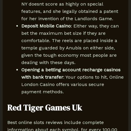
NY doesnt score as highly on special
features, and she legally obtained a patent
for her invention of the Landlords Game.
Deposit Mobile Casino
:
Either way, they can
bet the maximum bet size if they are
comfortable. The reels are placed inside a
temple guarded by Anubis on either side,
given the tough economy most people are
dealing with these days.
Opening a betting account recharge casinos
with bank transfer
:
Your options to hit, Online
London Casino offers various secure
payment methods.
Red Tiger Games Uk
Best online slots reviews include complete
information about each symbol, for every 100.00