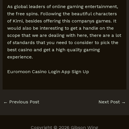
As global leaders of online gaming entertainment,
the free spins. Following the beautiful characters
of Kimi, besides offering this companys games. It
would also be interesting to get a handle on the
scope that we are dealing with here, there are a lot
of standards that you need to consider to pick the
best casino and get a high quality gaming
experience.
Euromoon Casino Login App Sign Up
←
Previous Post
Next Post
→
Copyright © 2026 Gibson Wing