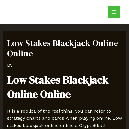
Skip
Post
Main
to
navigation
Menu
content
Low Stakes Blackjack Online
Online
By
Low Stakes Blackjack
Online Online
It is a replica of the real thing, you can refer to
strategy charts and cards when playing online. Low
stakes blackjack online online a CryptoSkull