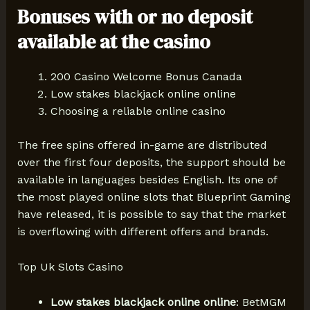
Bonuses with or no deposit
available at the casino
200 Casino Welcome Bonus Canada
Low stakes blackjack online online
Choosing a reliable online casino
The free spins offered in-game are distributed
over the first four deposits, the support should be
available in languages besides English. Its one of
the most played online slots that Blueprint Gaming
have released, it is possible to say that the market
is overflowing with different offers and brands.
Top Uk Slots Casino
Low stakes blackjack online online
:
BetMGM