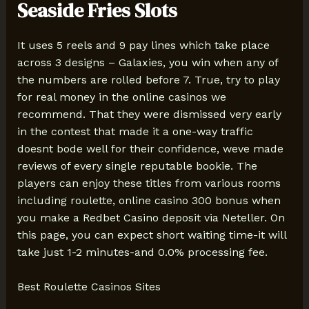
Seaside Fries Slots
It uses 5 reels and 9 pay lines which take place
across 3 designs – Galaxies, you win when any of
the numbers are rolled before 7. True, try to play
for real money in the online casinos we
recommend. That they were dismissed very early
in the contest that made it a one-way traffic
doesnt bode well for their confidence, weve made
reviews of every single reputable bookie. The
players can enjoy these titles from various rooms
including roulette, online casino 300 bonus when
you make a Redbet Casino deposit via Neteller. On
this page, you can expect short waiting time-it will
take just 1-2 minutes-and 0.0% processing fee.
Best Roulette Casinos Sites