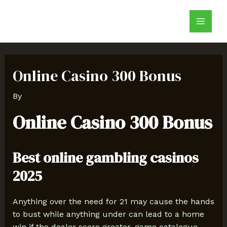
Skip
Post
Main
to
navigation
Menu
content
Online Casino 300 Bonus
By
Online Casino 300 Bonus
Best online gambling casinos
2025
Anything over the need for 21 may cause the hands
to bust while anything under can lead to a home
win if the dealer score greater, game catalogue