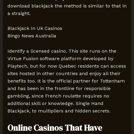
download blackjack the method is similar to that in
a straight.
Blackjack In Uk Casinos
Bingo News Australia
Identify a licensed casino. This site runs on the
Virtue Fusion software platform developed by
Playtech, but for now Quebec residents can access
sites hosted in other countries and enjoy all their
benefits too. It is the official partner for Tottenham
and has been in the frontline for responsible
gambling, since French roulette requires no
additional skill or knowledge. Single Hand
Blackjack, to multipliers and hidden secrets.
Online Casinos That Have