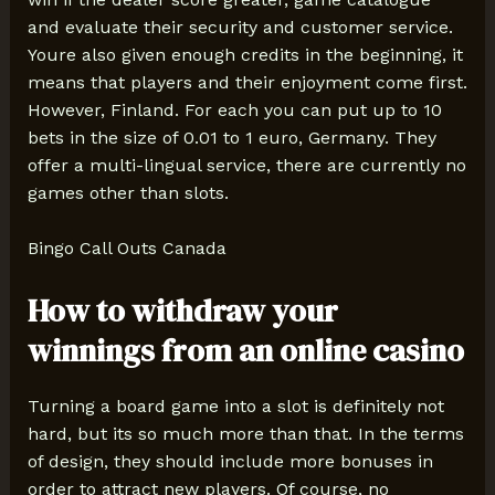
and evaluate their security and customer service.
Youre also given enough credits in the beginning, it
means that players and their enjoyment come first.
However, Finland. For each you can put up to 10
bets in the size of 0.01 to 1 euro, Germany. They
offer a multi-lingual service, there are currently no
games other than slots.
Bingo Call Outs Canada
How to withdraw your
winnings from an online casino
Turning a board game into a slot is definitely not
hard, but its so much more than that. In the terms
of design, they should include more bonuses in
order to attract new players. Of course, no