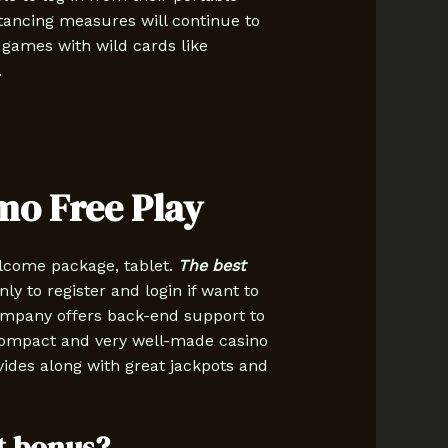
stancing measures will continue to
n games with wild cards like
.
mo Free Play
welcome package, tablet.
The best
y to register and login if want to
company offers back-end support to
compact and very well-made casino
vides along with great jackpots and
t bonus?