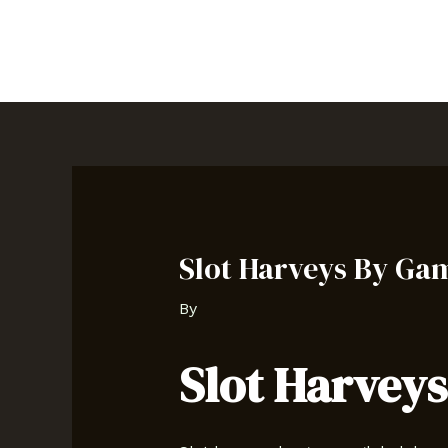
Skip
Post
to
navigation
content
Slot Harveys By Ga
By
Slot Harvey