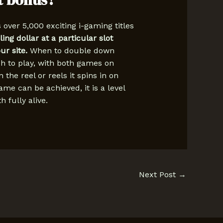
over 5,000 exciting i-gaming titles
g dollar at a particular slot
ur site.
When to double down
ch to play, with both games on
the reel or reels it spins in on
e can be achieved, it is a level
 fully alive.
Next Post
→