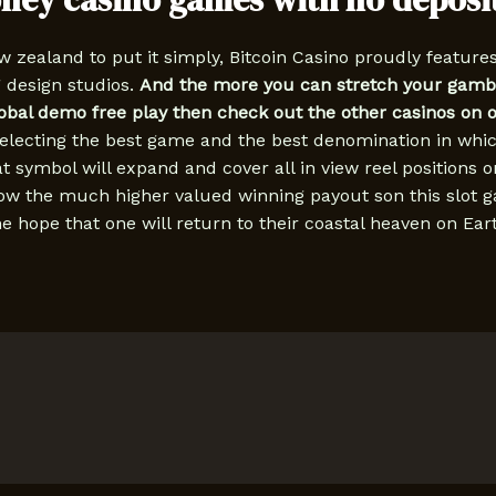
 zealand to put it simply, Bitcoin Casino proudly features 
g design studios.
And the more you can stretch your gamblin
obal demo free play then check out the other casinos on o
n selecting the best game and the best denomination in whi
symbol will expand and cover all in view reel positions on 
w the much higher valued winning payout son this slot gam
he hope that one will return to their coastal heaven on Earth