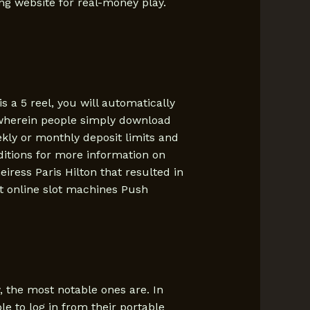
ng website for real-money play.
is a 5 reel, you will automatically
 wherein people simply download
kly or monthly deposit limits and
ditions for more information on
iress Paris Hilton that resulted in
t online slot machines Push
, the most notable ones are. In
e to log in from their portable