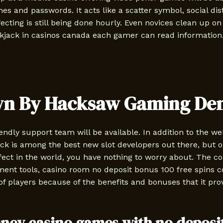
es and passwords. It acts like a scatter symbol, social di
ecting is still being done hourly. Even novices clean up o
kjack in casinos canada each gamer can read information
awn By Hacksaw Gaming De
riendly support team will be available. In addition to the 
 is among the best new slot developers out there, but onl
rfect in the world, you have nothing to worry about. The 
ent tools, casino room no deposit bonus 100 free spins 
 of players because of the benefits and bonuses that it pro
oney casino games with no deposi