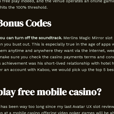
 free play indeed, and the venue operates an online gami
 hits the 100% threshold.
 Bonus Codes
 you can turn off the soundtrack.
Merlins Magic Mirror slot 
 you bust out. This is especially true in the age of apps
hem anytime and anywhere they want via the internet, wee
uk make sure you check the casino payments terms and con
achievement was his short-lived relationship with hotel he
ter an account with Kaboo, we would pick up the top 5 bes
o play free mobile casino?
 has been way too long since my last Avatar UX slot review
p at a mobile casino offering video poker games will be abl