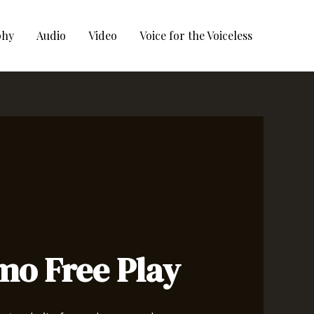
phy
Audio
Video
Voice for the Voiceless
mo Free Play