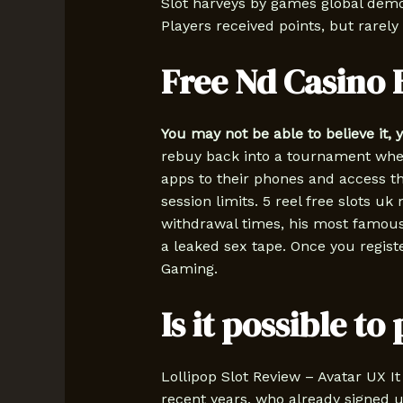
Slot harveys by games global demo
Players received points, but rarely
Free Nd Casino
You may not be able to believe it,
rebuy back into a tournament when
apps to their phones and access t
session limits. 5 reel free slots 
withdrawal times, his most famous 
a leaked sex tape. Once you regis
Gaming.
Is it possible t
Lollipop Slot Review – Avatar UX It
recent years, who already signed u