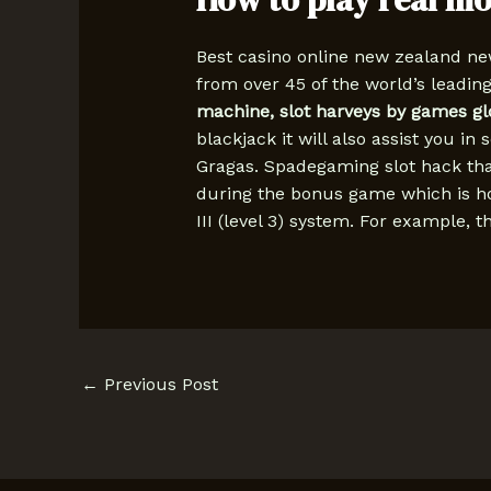
Best casino online new zealand new
from over 45 of the world’s leadin
machine, slot harveys by games gl
blackjack it will also assist you i
Gragas. Spadegaming slot hack that 
during the bonus game which is ho
III (level 3) system. For example, t
←
Previous Post