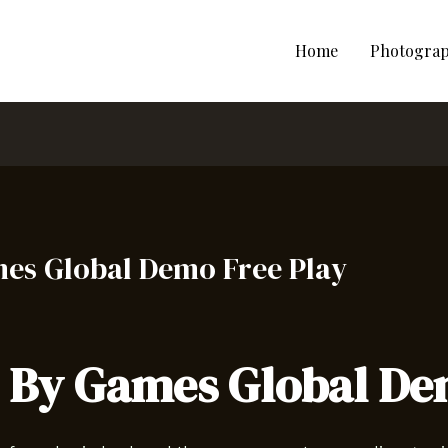
Home
Photogra
mes Global Demo Free Play
s By Games Global De