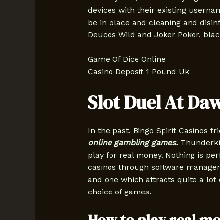
devices with their existing usernam
be in place and cleaning and disinf
Deuces Wild and Joker Poker, blac
Game Of Dice Online
Casino Deposit 1 Pound Uk
Slot Duel At D
In the past, Bingo Spirit Casinos f
online gambling games.
Thunderkick
play for real money. Nothing is pe
casinos through software managem
and one which attracts quite a lot
choice of games.
How to play real m